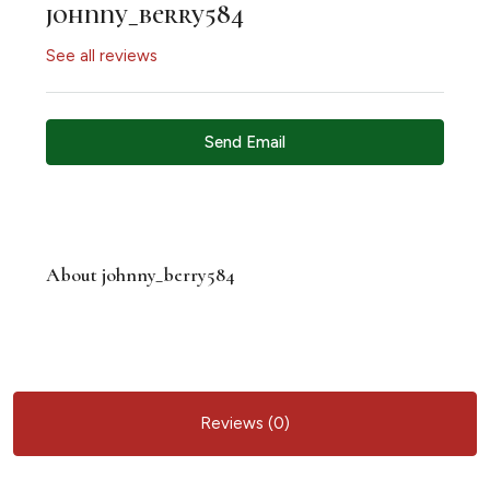
johnny_berry584
See all reviews
Send Email
About johnny_berry584
Reviews (0)