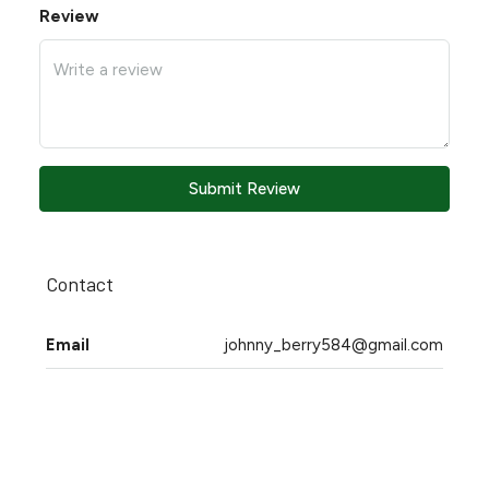
Review
Submit Review
Contact
Email
johnny_berry584@gmail.com