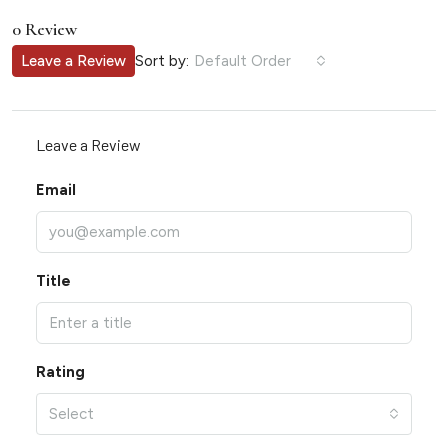
0 Review
Sort by:
Leave a Review
Default Order
Leave a Review
Email
Title
Rating
Select