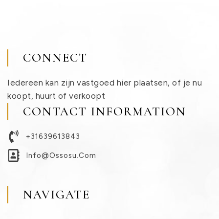
CONNECT
Iedereen kan zijn vastgoed hier plaatsen, of je nu
koopt, huurt of verkoopt
CONTACT INFORMATION
+31639613843
Info@ossosu.com
NAVIGATE