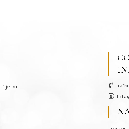
C
I
+316
of je nu
Info
N