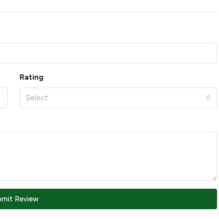
Rating
Select
bmit Review