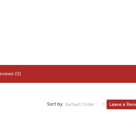
eviews (0)
Sort by:
Default Order
Leave a Rev