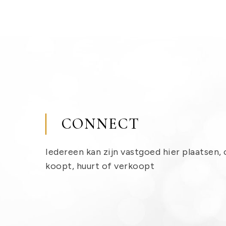
CONNECT
Iedereen kan zijn vastgoed hier plaatsen, 
koopt, huurt of verkoopt