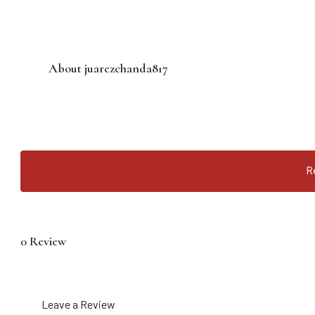
About juarezchanda817
R
0 Review
Leave a Review