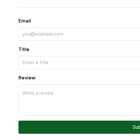
Email
Title
Review
Su