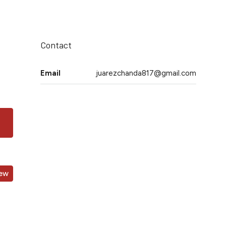
Contact
Email
juarezchanda817@gmail.com
iew