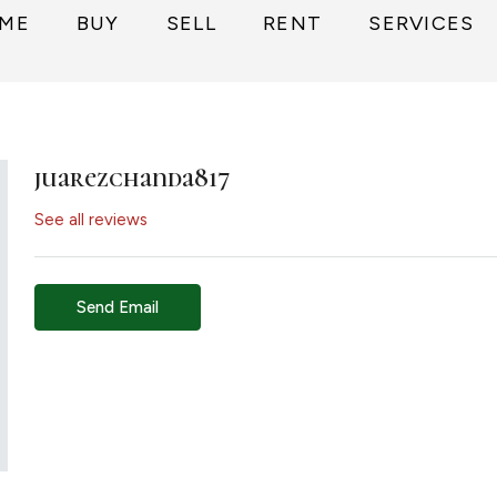
ME
BUY
SELL
RENT
SERVICES
juarezchanda817
See all reviews
Send Email