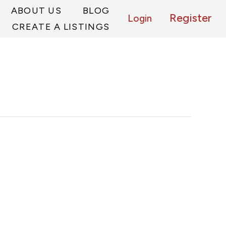
ABOUT US
BLOG
Register
Login
CREATE A LISTINGS