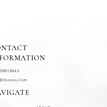
ONTACT
NFORMATION
39613843
@ossosu.com
AVIGATE