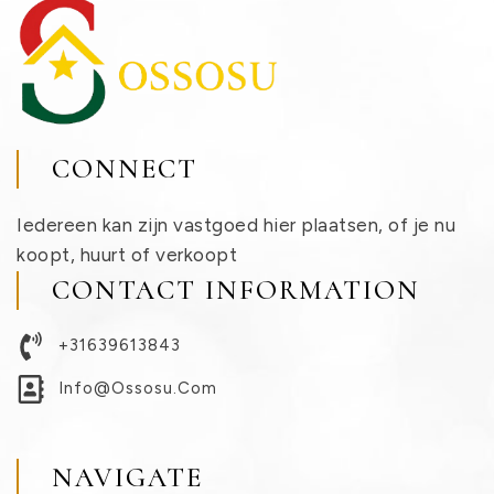
CONNECT
Iedereen kan zijn vastgoed hier plaatsen, of je nu
koopt, huurt of verkoopt
CONTACT INFORMATION
+31639613843
Info@ossosu.com
NAVIGATE