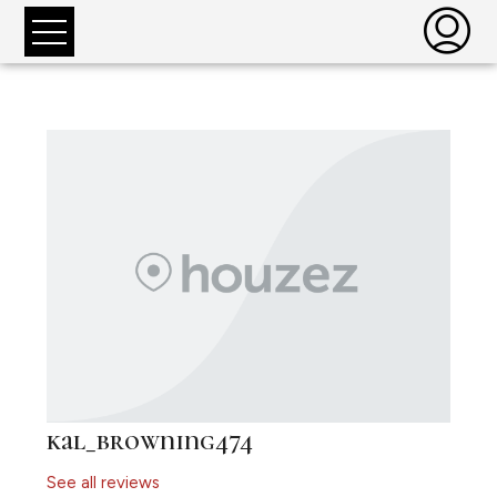
kal_browning474
See all reviews