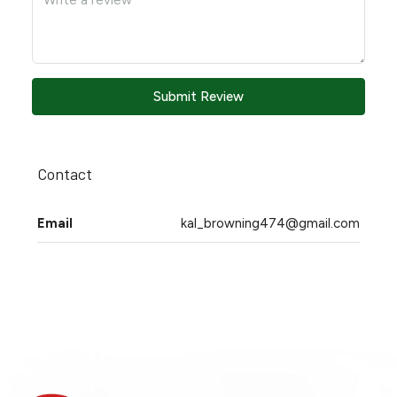
Submit Review
Contact
Email
kal_browning474@gmail.com