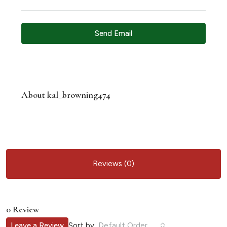
Send Email
About kal_browning474
Reviews (0)
0 Review
Sort by:
Leave a Review
Default Order