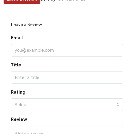
Leave a Review
Email
Title
Rating
Select
Review