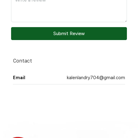
Submit Review
Contact
Email
kalenlandry704@gmail.com