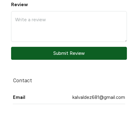
Review
Submit Review
Contact
Email
kalvaldez681@gmail.com