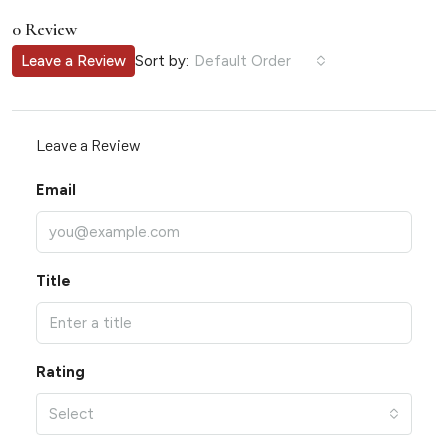
0 Review
Sort by:
Leave a Review
Default Order
Leave a Review
Email
Title
Rating
Select