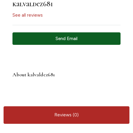
kalvaldez681
See all reviews
Send Email
About kalvaldez681
Reviews (0)