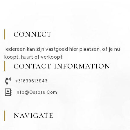
CONNECT
Iedereen kan zijn vastgoed hier plaatsen, of je nu
koopt, huurt of verkoopt
CONTACT INFORMATION
+31639613843
Info@ossosu.com
NAVIGATE