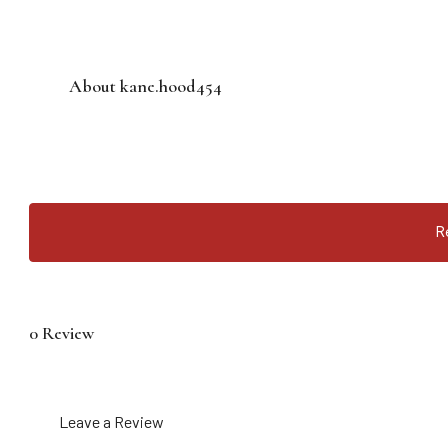
About kane.hood454
R
0 Review
Leave a Review