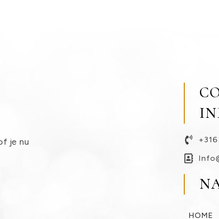
C
I
+316
of je nu
Info
N
HOME