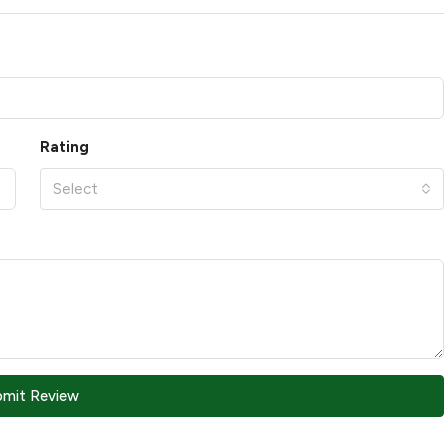
Rating
Select
bmit Review