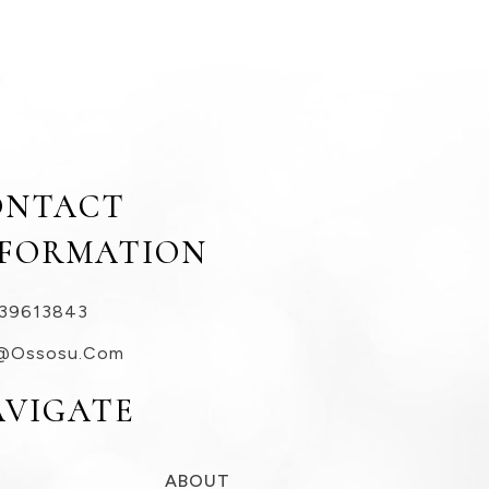
ONTACT
NFORMATION
39613843
@ossosu.com
AVIGATE
ABOUT