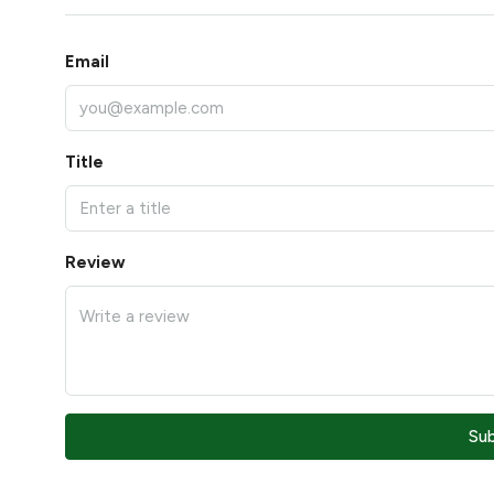
Email
Title
Review
Su