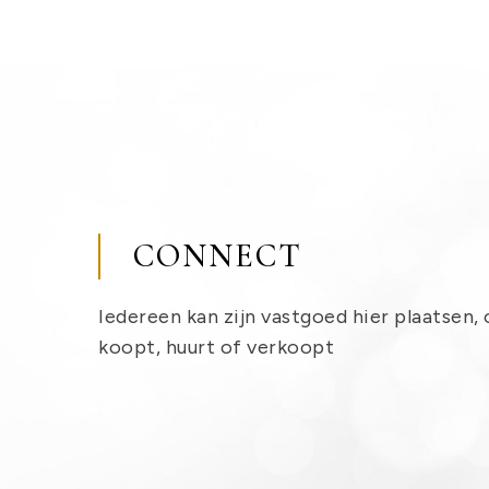
CONNECT
Iedereen kan zijn vastgoed hier plaatsen, 
koopt, huurt of verkoopt