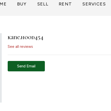
ME
BUY
SELL
RENT
SERVICES
kane.hood454
See all reviews
Send Email