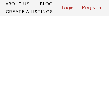
ABOUT US
BLOG
Register
Login
CREATE A LISTINGS