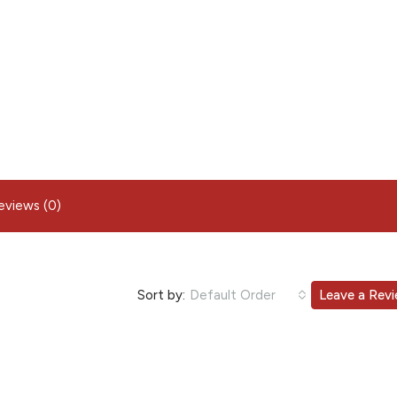
eviews (0)
Sort by:
Default Order
Leave a Rev