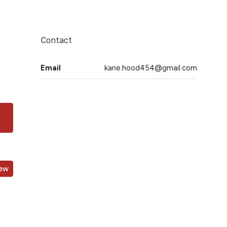
Contact
Email
kane.hood454@gmail.com
iew