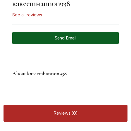
kareemhannon938
See all reviews
Send Email
About kareemhannon938
Reviews (0)