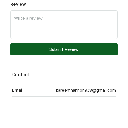
Review
Submit Review
Contact
Email
kareemhannon938@gmail.com