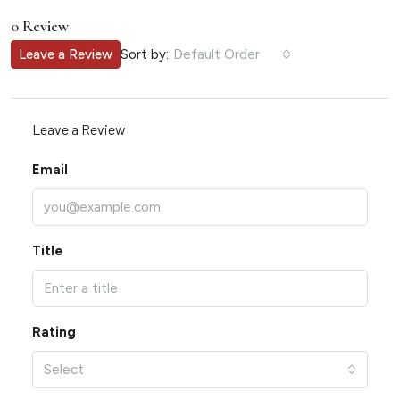
0 Review
Sort by:
Leave a Review
Default Order
Leave a Review
Email
Title
Rating
Select