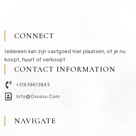
CONNECT
Iedereen kan zijn vastgoed hier plaatsen, of je nu
koopt, huurt of verkoopt
CONTACT INFORMATION
+31639613843
Info@ossosu.com
NAVIGATE