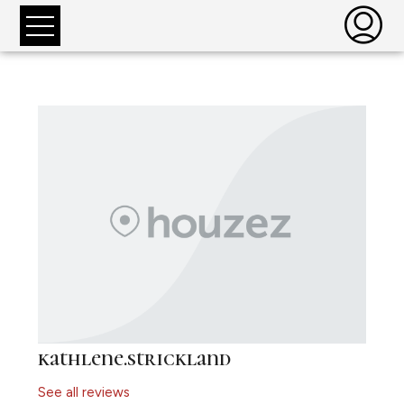
kathlene.strickland
See all reviews