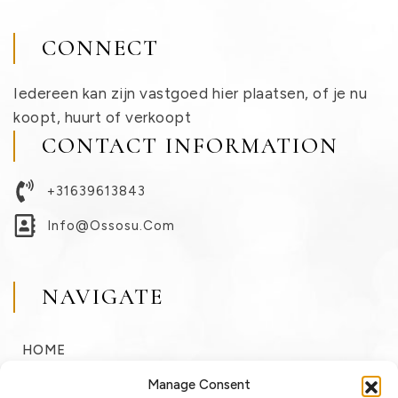
CONNECT
Iedereen kan zijn vastgoed hier plaatsen, of je nu
koopt, huurt of verkoopt
CONTACT INFORMATION
+31639613843
Info@ossosu.com
NAVIGATE
HOME
BUY
Manage Consent