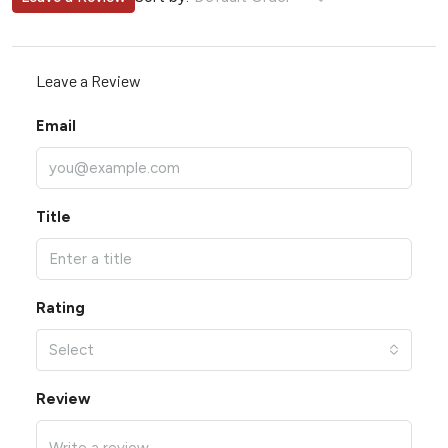
Leave a Review
Email
Title
Rating
Select
Review