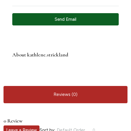
Send Email
About kathlene.strickland
Reviews (0)
0 Review
Sort by:
Leave a Review
Default Order