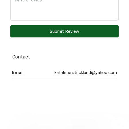
Submit Review
Contact
Email
kathlene.strickland@yahoo.com