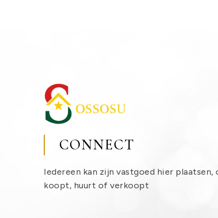
CONNECT
Iedereen kan zijn vastgoed hier plaatsen, 
koopt, huurt of verkoopt