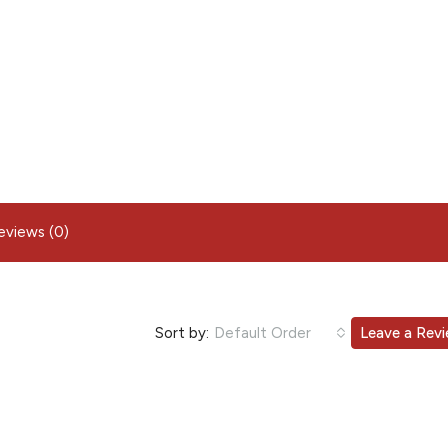
eviews (0)
Sort by:
Default Order
Leave a Rev