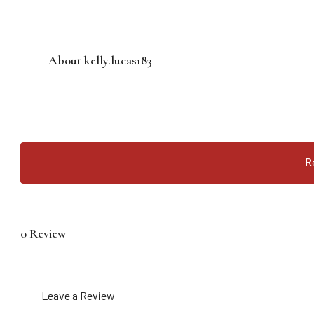
About kelly.lucas183
R
0 Review
Leave a Review