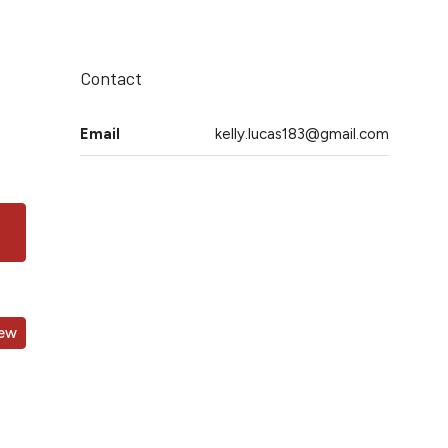
Contact
Email
kelly.lucas183@gmail.com
iew