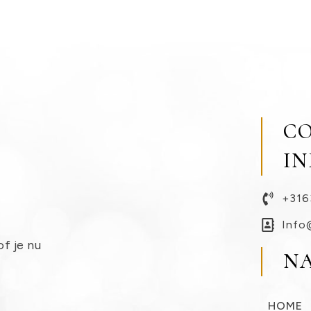
C
I
+316
Info
of je nu
N
HOME