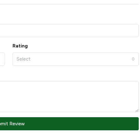
Rating
Select
bmit Review