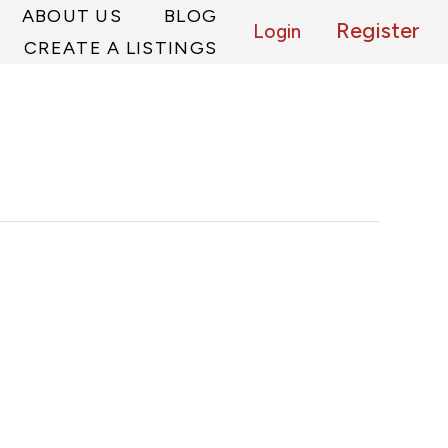
ABOUT US
BLOG
Register
Login
CREATE A LISTINGS