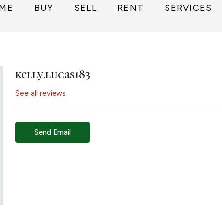
ME
BUY
SELL
RENT
SERVICES
kelly.lucas183
See all reviews
Send Email