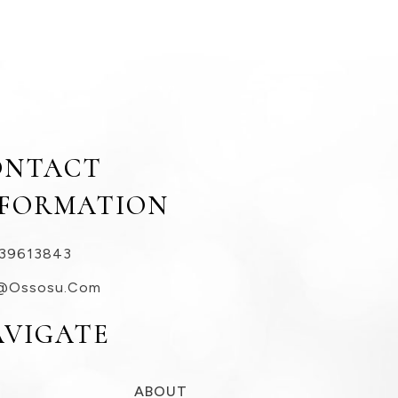
ONTACT
NFORMATION
39613843
@ossosu.com
AVIGATE
ABOUT