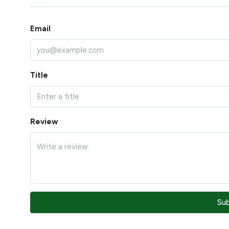
Email
Title
Review
Su