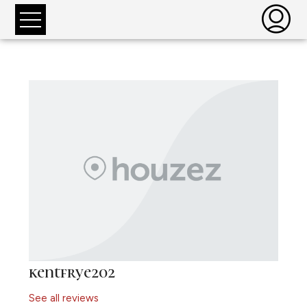
kentfrye202
See all reviews