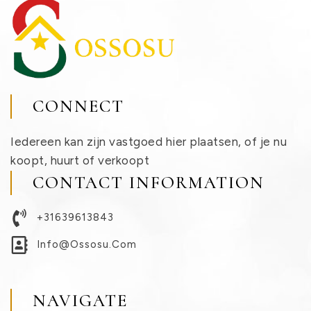
CONNECT
Iedereen kan zijn vastgoed hier plaatsen, of je nu
koopt, huurt of verkoopt
CONTACT INFORMATION
+31639613843
Info@ossosu.com
NAVIGATE