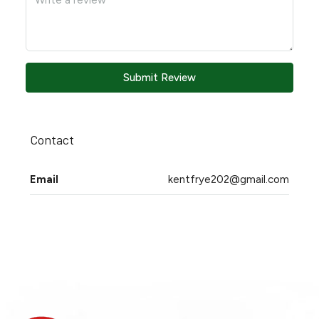
Submit Review
Contact
Email
kentfrye202@gmail.com