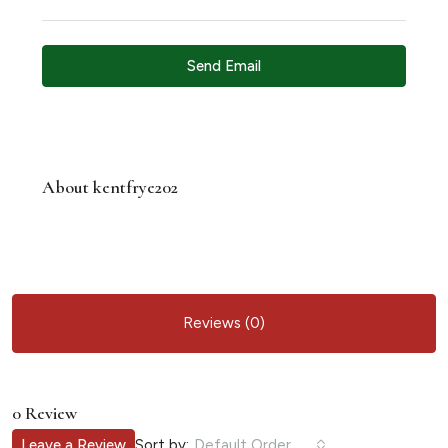
Send Email
About kentfrye202
Reviews (0)
0 Review
Sort by:
Leave a Review
Default Order