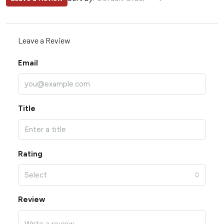
Leave a Review
Email
Title
Rating
Select
Review