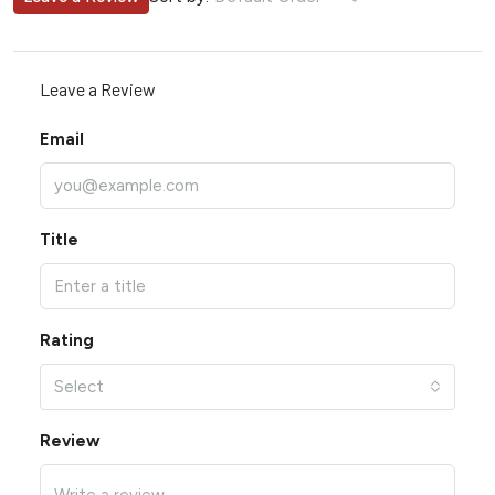
Leave a Review
Email
Title
Rating
Select
Review