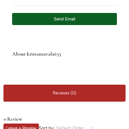
Send Email
About kristanzavala653
Reviews (0)
0 Review
Sort by:
Leave a Review
Default Order