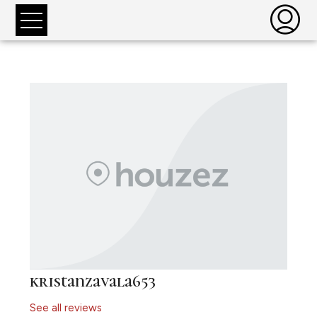
kristanzavala653
See all reviews