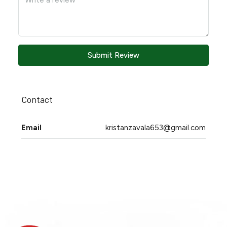
Submit Review
Contact
Email
kristanzavala653@gmail.com