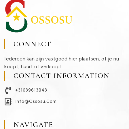
CONNECT
Iedereen kan zijn vastgoed hier plaatsen, of je nu
koopt, huurt of verkoopt
CONTACT INFORMATION
+31639613843
Info@ossosu.com
NAVIGATE