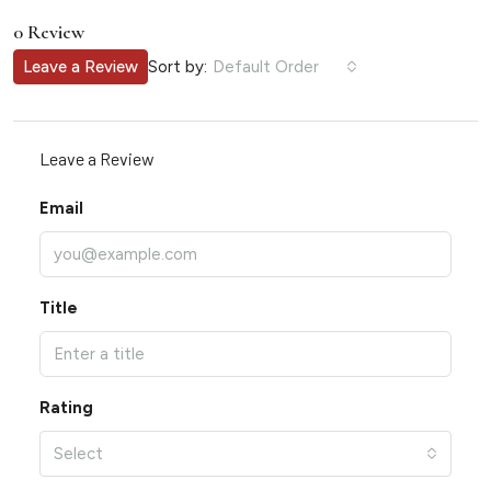
0 Review
Sort by:
Leave a Review
Default Order
Leave a Review
Email
Title
Rating
Select