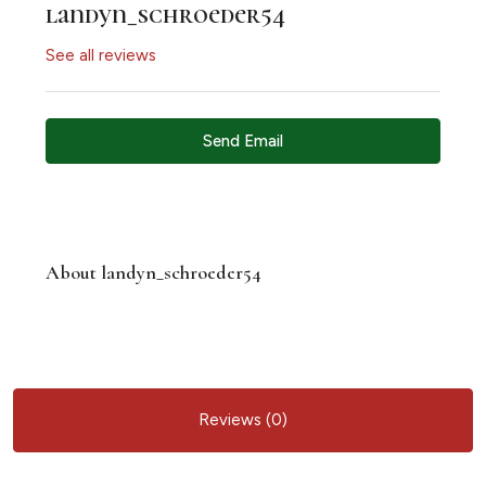
landyn_schroeder54
See all reviews
Send Email
About landyn_schroeder54
Reviews (0)