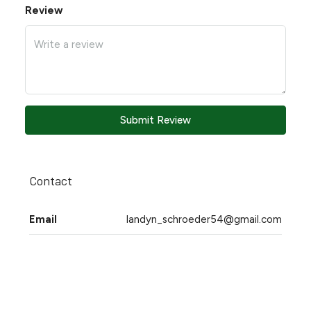
Review
Submit Review
Contact
Email
landyn_schroeder54@gmail.com