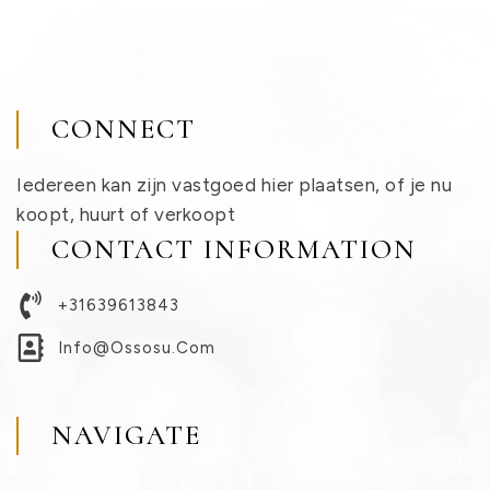
CONNECT
Iedereen kan zijn vastgoed hier plaatsen, of je nu
koopt, huurt of verkoopt
CONTACT INFORMATION
+31639613843
Info@ossosu.com
NAVIGATE