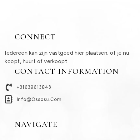
CONNECT
Iedereen kan zijn vastgoed hier plaatsen, of je nu
koopt, huurt of verkoopt
CONTACT INFORMATION
+31639613843
Info@ossosu.com
NAVIGATE