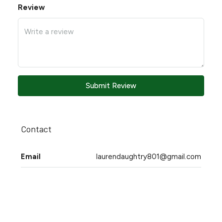
Review
Submit Review
Contact
Email
laurendaughtry801@gmail.com