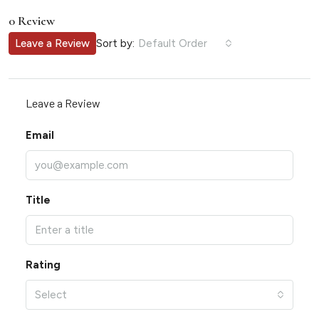
0 Review
Sort by:
Leave a Review
Default Order
Leave a Review
Email
Title
Rating
Select