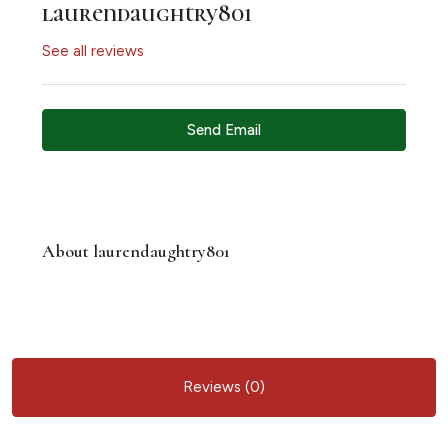
laurendaughtry801
See all reviews
Send Email
About laurendaughtry801
Reviews (0)