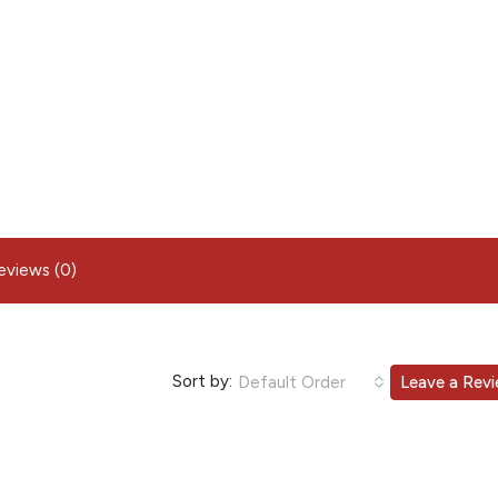
eviews (0)
Sort by:
Default Order
Leave a Rev