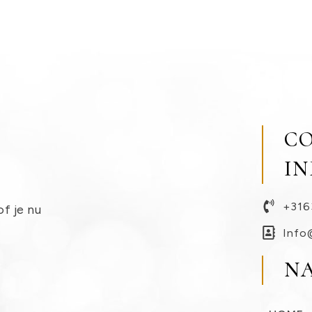
C
I
+316
of je nu
Info
N