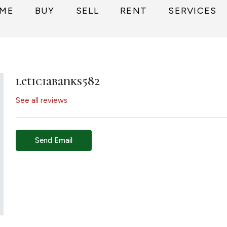
ME
BUY
SELL
RENT
SERVICES
leticiabanks582
See all reviews
Send Email