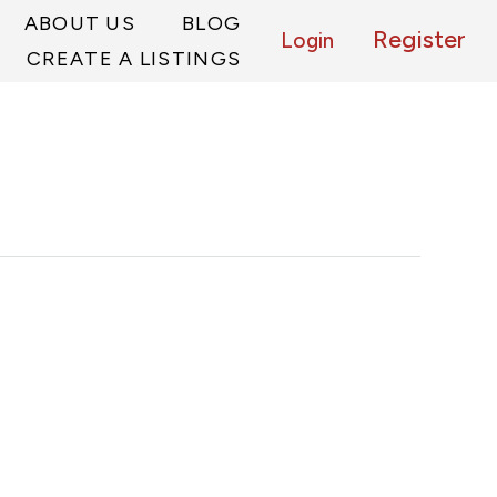
ABOUT US
BLOG
Register
Login
CREATE A LISTINGS