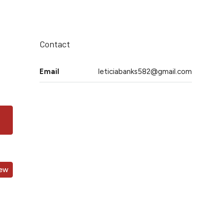
Contact
Email
leticiabanks582@gmail.com
iew