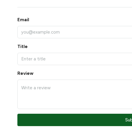
Email
Title
Review
Su