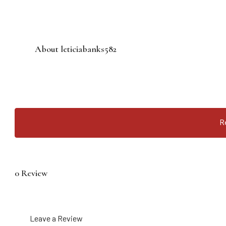
About leticiabanks582
R
0 Review
Leave a Review