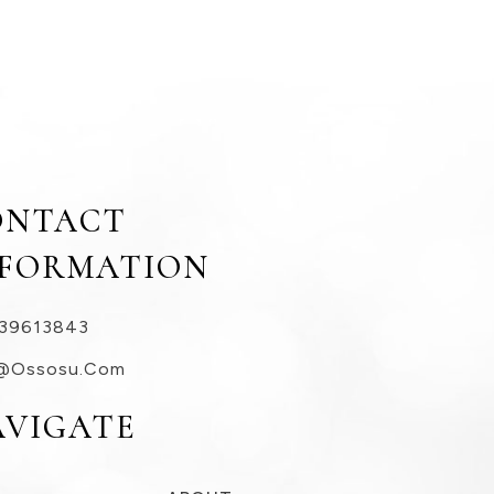
ONTACT
NFORMATION
39613843
@ossosu.com
AVIGATE