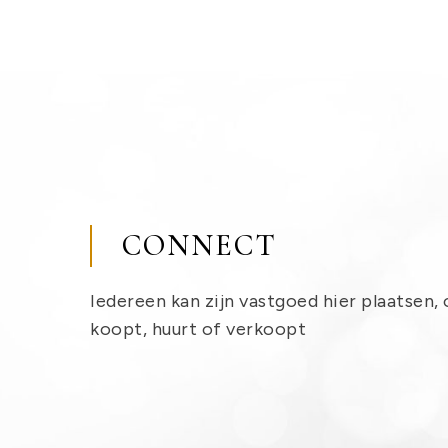
CONNECT
Iedereen kan zijn vastgoed hier plaatsen, 
koopt, huurt of verkoopt