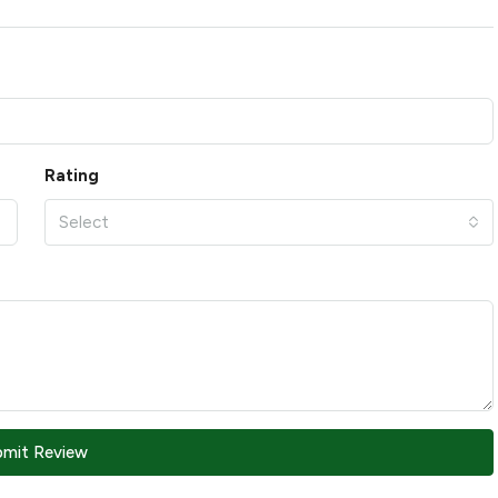
Rating
Select
bmit Review