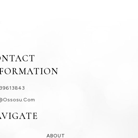
ONTACT
NFORMATION
39613843
@ossosu.com
AVIGATE
ABOUT