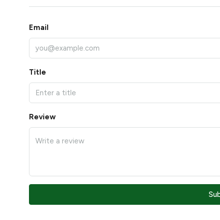
Email
Title
Review
Su