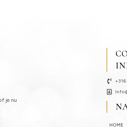
C
I
+316
Info
of je nu
N
HOME