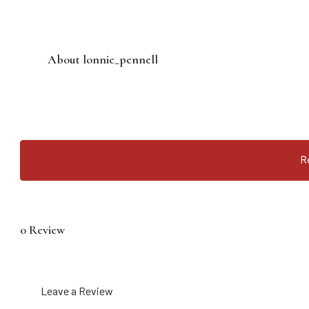
About lonnie_pennell
R
0 Review
Leave a Review