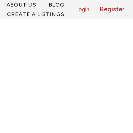
ABOUT US
BLOG
Register
Login
CREATE A LISTINGS