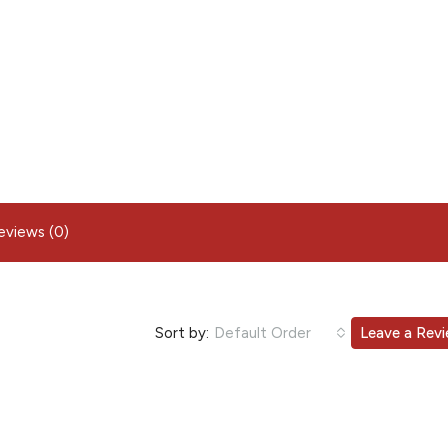
eviews (0)
Sort by:
Default Order
Leave a Rev