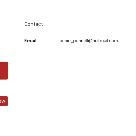
Contact
Email
lonnie_pennell@hotmail.com
iew