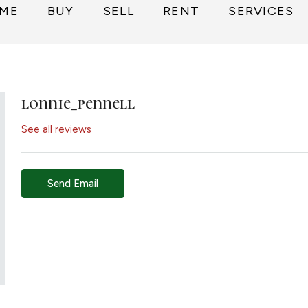
ME
BUY
SELL
RENT
SERVICES
lonnie_pennell
See all reviews
Send Email