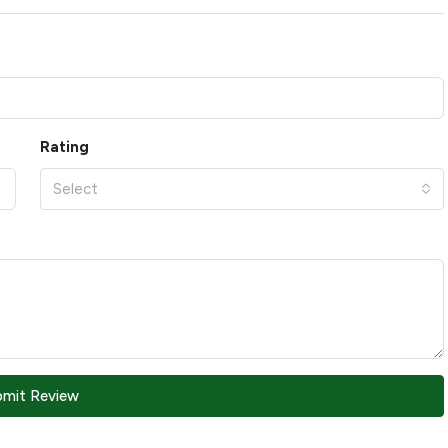
Rating
Select
bmit Review