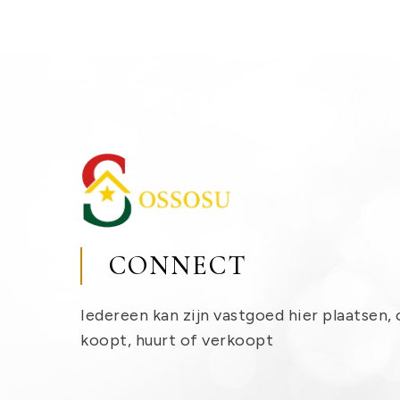
CONNECT
Iedereen kan zijn vastgoed hier plaatsen, 
koopt, huurt of verkoopt