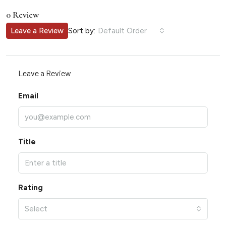
0 Review
Sort by:
Leave a Review
Default Order
Leave a Review
Email
Title
Rating
Select