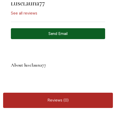
luselauna77
See all reviews
Send Email
About luselauna77
Reviews (0)