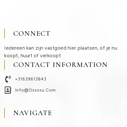
CONNECT
Iedereen kan zijn vastgoed hier plaatsen, of je nu
koopt, huurt of verkoopt
CONTACT INFORMATION
+31639613843
Info@ossosu.com
NAVIGATE