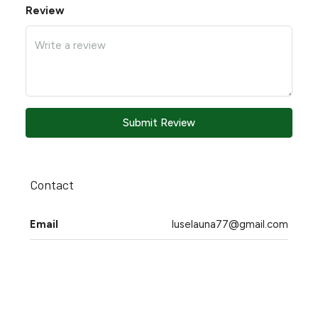
Review
Submit Review
Contact
Email
luselauna77@gmail.com