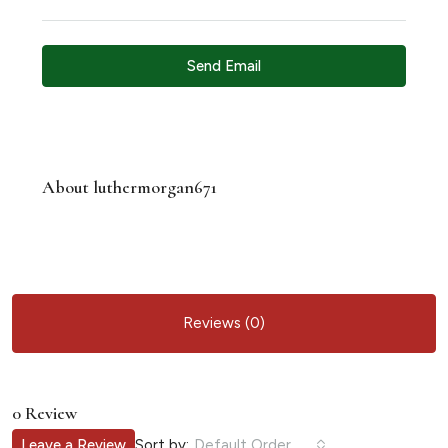
Send Email
About luthermorgan671
Reviews (0)
0 Review
Sort by:
Leave a Review
Default Order