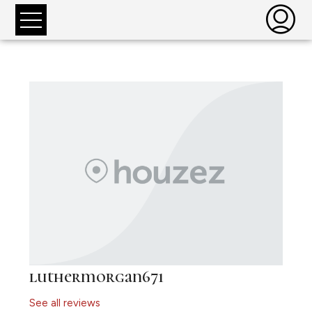
luthermorgan671
See all reviews