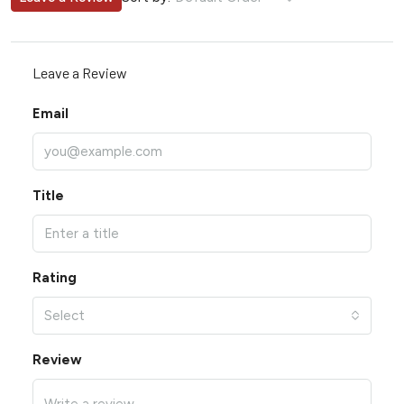
Leave a Review
Email
Title
Rating
Select
Review