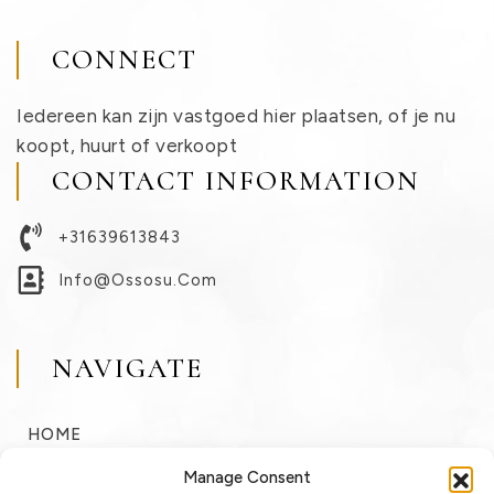
CONNECT
Iedereen kan zijn vastgoed hier plaatsen, of je nu
koopt, huurt of verkoopt
CONTACT INFORMATION
+31639613843
Info@ossosu.com
NAVIGATE
HOME
BUY
Manage Consent