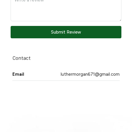
Submit Review
Contact
Email
luthermorgan671@gmail.com