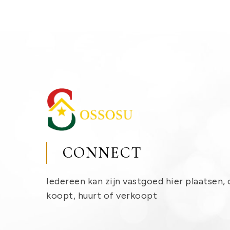
CONNECT
Iedereen kan zijn vastgoed hier plaatsen, 
koopt, huurt of verkoopt