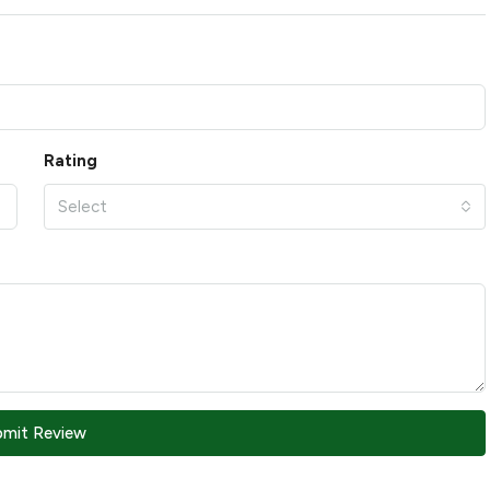
Rating
Select
bmit Review