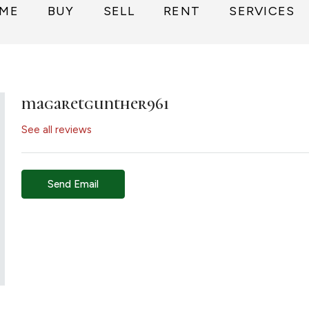
ME
BUY
SELL
RENT
SERVICES
magaretgunther961
See all reviews
Send Email