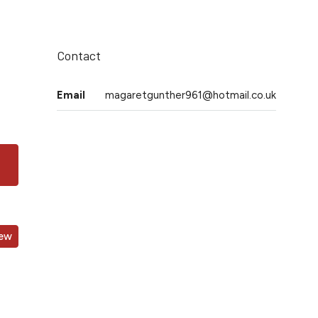
Contact
Email
magaretgunther961@hotmail.co.uk
iew