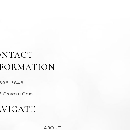
ONTACT
NFORMATION
39613843
@ossosu.com
AVIGATE
ABOUT