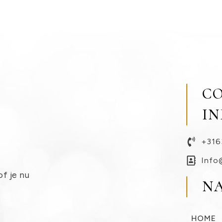
C
I
+316
Info
of je nu
N
HOME