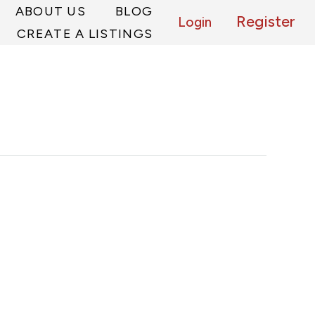
ABOUT US
BLOG
Register
Login
CREATE A LISTINGS