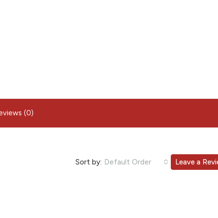
eviews (0)
Sort by:
Default Order
Leave a Rev