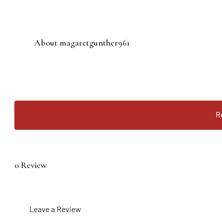
About magaretgunther961
R
0 Review
Leave a Review