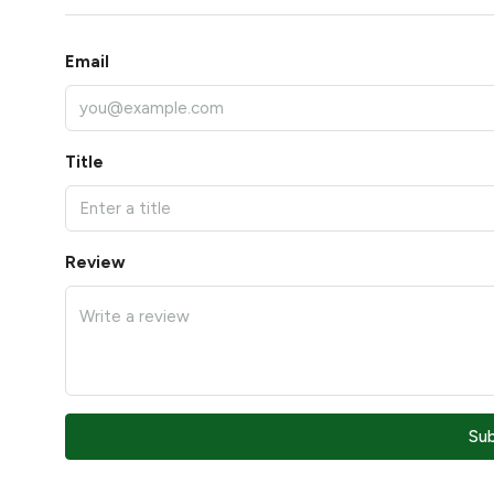
Email
Title
Review
Su