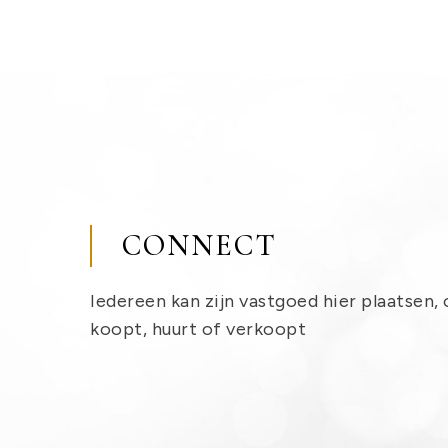
CONNECT
Iedereen kan zijn vastgoed hier plaatsen, 
koopt, huurt of verkoopt