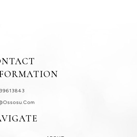
ONTACT
NFORMATION
39613843
@ossosu.com
AVIGATE