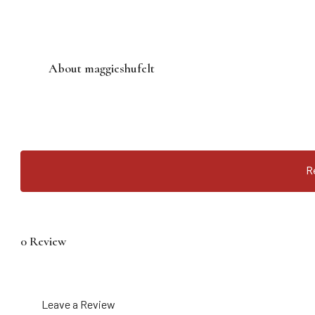
About maggieshufelt
R
0 Review
Leave a Review