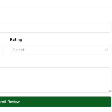
Rating
Select
bmit Review