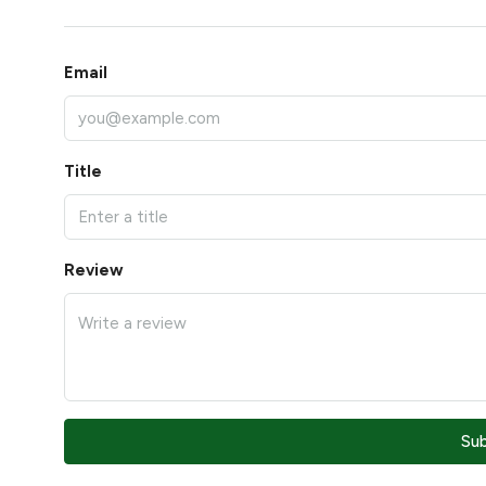
Email
Title
Review
Su