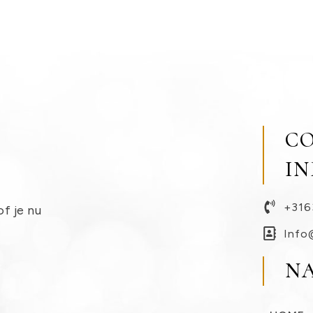
C
I
+316
of je nu
Info
N