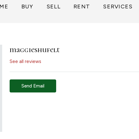
ME
BUY
SELL
RENT
SERVICES
maggieshufelt
See all reviews
Send Email