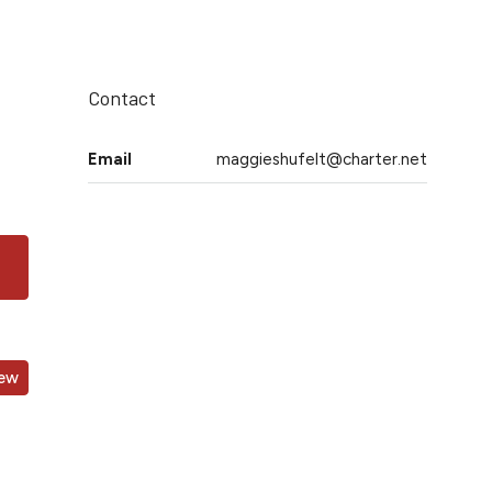
Contact
Email
maggieshufelt@charter.net
iew