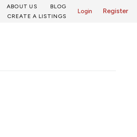
ABOUT US
BLOG
Register
Login
CREATE A LISTINGS