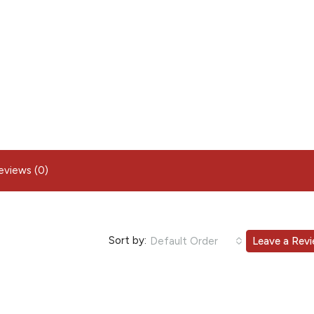
eviews (0)
Sort by:
Default Order
Leave a Rev