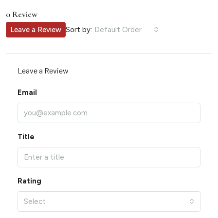
0 Review
Sort by:
Leave a Review
Default Order
Leave a Review
Email
Title
Rating
Select