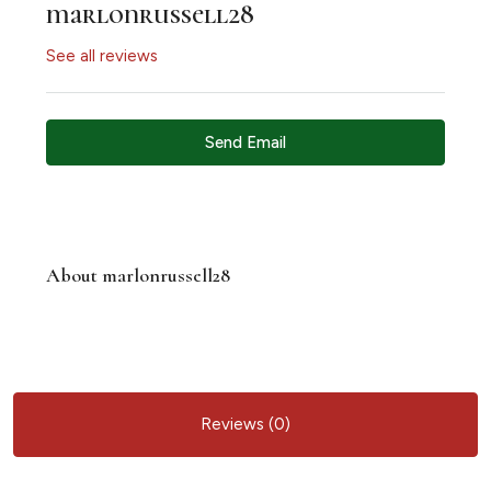
marlonrussell28
See all reviews
Send Email
About marlonrussell28
Reviews (0)