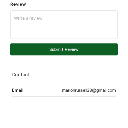
Review
Submit Review
Contact
Email
marlonrussell28@gmail.com