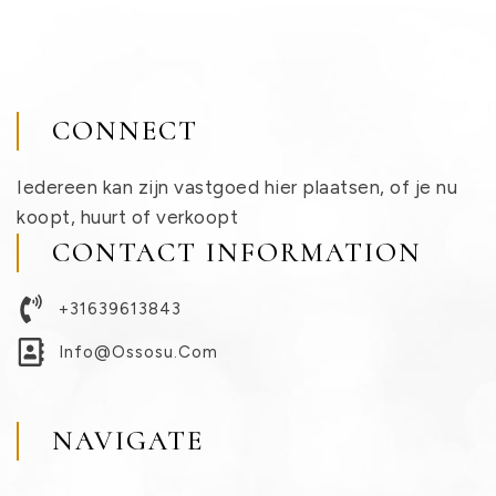
CONNECT
Iedereen kan zijn vastgoed hier plaatsen, of je nu
koopt, huurt of verkoopt
CONTACT INFORMATION
+31639613843
Info@ossosu.com
NAVIGATE