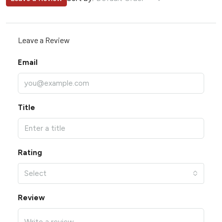
Leave a Review
Email
Title
Rating
Select
Review