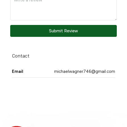
Submit Review
Contact
Email
michaelwagner746@gmail.com