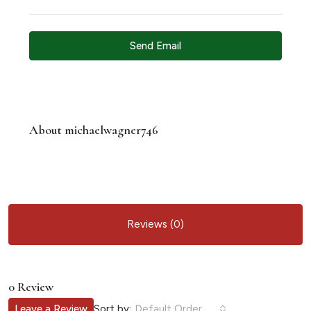
Send Email
About michaelwagner746
Reviews (0)
0 Review
Sort by:
Leave a Review
Default Order