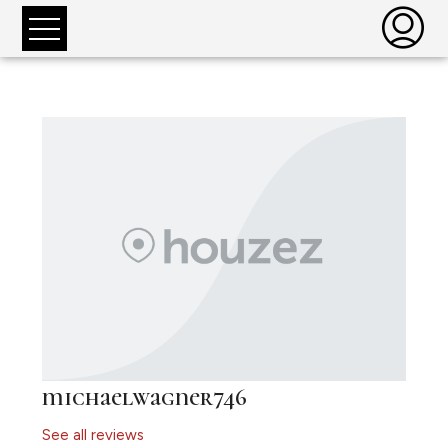
michaelwagner746
See all reviews