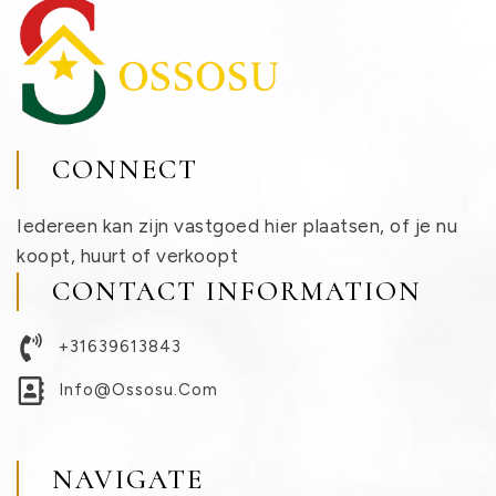
CONNECT
Iedereen kan zijn vastgoed hier plaatsen, of je nu
koopt, huurt of verkoopt
CONTACT INFORMATION
+31639613843
Info@ossosu.com
NAVIGATE