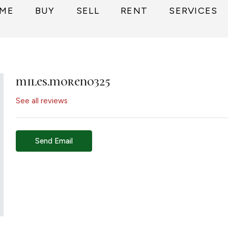
ME
BUY
SELL
RENT
SERVICES
miles.moreno325
See all reviews
Send Email