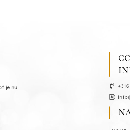
C
I
+316
of je nu
Info
N