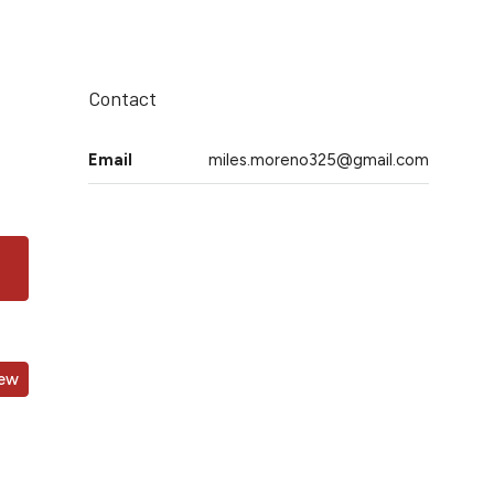
Contact
Email
miles.moreno325@gmail.com
iew