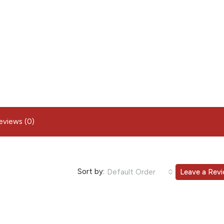
eviews (0)
Sort by:
Default Order
Leave a Rev