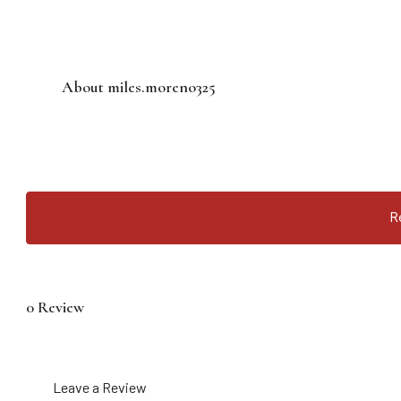
About miles.moreno325
R
0 Review
Leave a Review