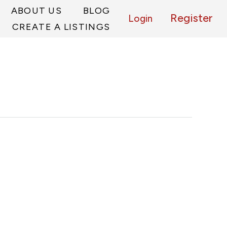
ABOUT US
BLOG
Register
Login
CREATE A LISTINGS