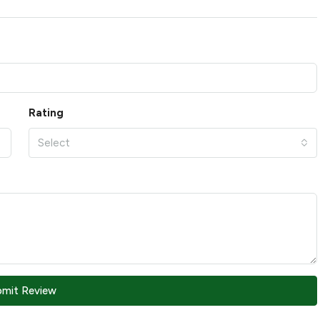
Rating
Select
bmit Review