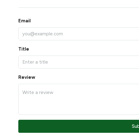
Email
Title
Review
Su