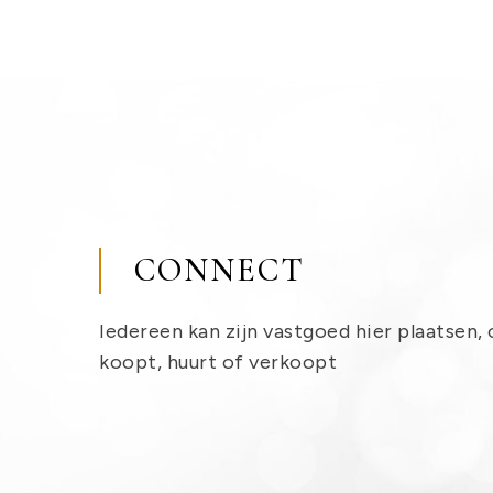
CONNECT
Iedereen kan zijn vastgoed hier plaatsen, 
koopt, huurt of verkoopt