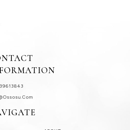
ONTACT
NFORMATION
39613843
@ossosu.com
AVIGATE