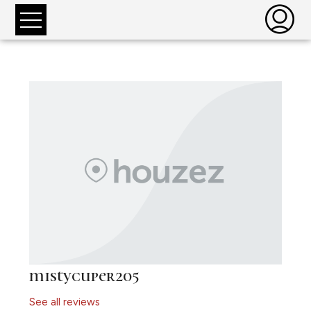
mistycuper205
See all reviews