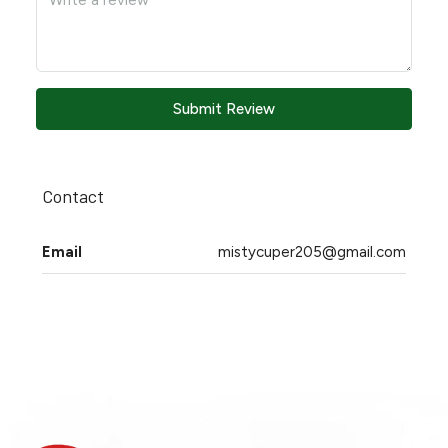
Submit Review
Contact
Email
mistycuper205@gmail.com