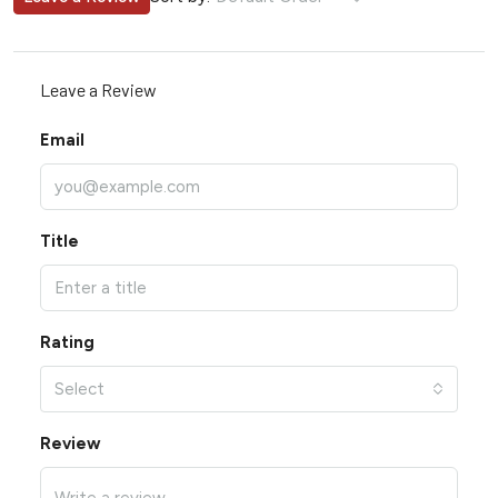
Leave a Review
Email
Title
Rating
Select
Review