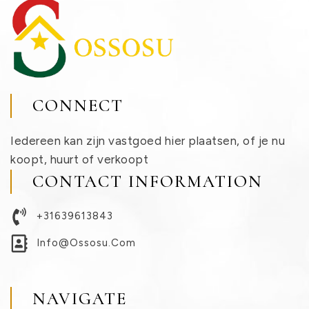
CONNECT
Iedereen kan zijn vastgoed hier plaatsen, of je nu
koopt, huurt of verkoopt
CONTACT INFORMATION
+31639613843
Info@ossosu.com
NAVIGATE