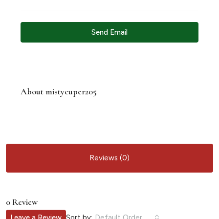
Send Email
About mistycuper205
Reviews (0)
0 Review
Sort by:
Leave a Review
Default Order