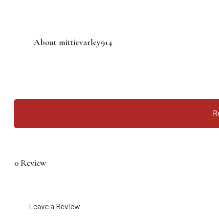
About mittievarley914
R
0 Review
Leave a Review