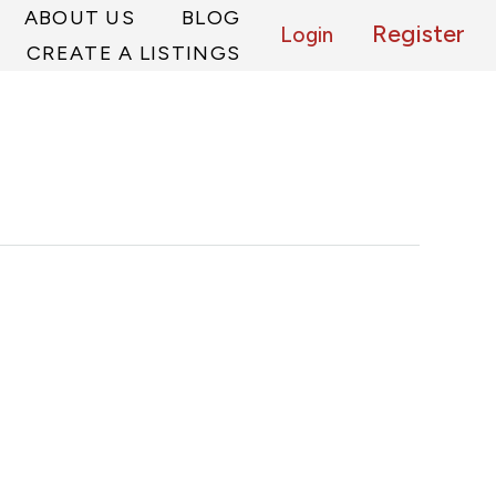
ABOUT US
BLOG
Register
Login
CREATE A LISTINGS