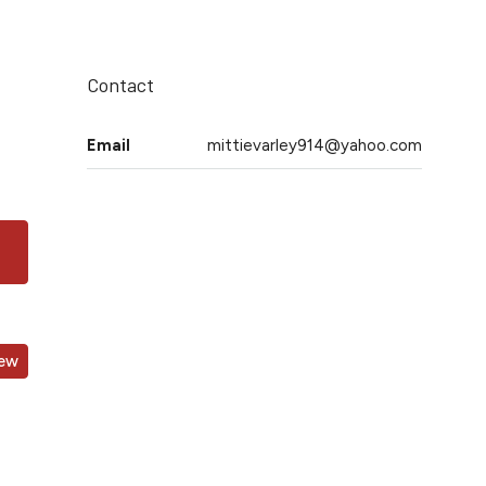
Contact
Email
mittievarley914@yahoo.com
iew