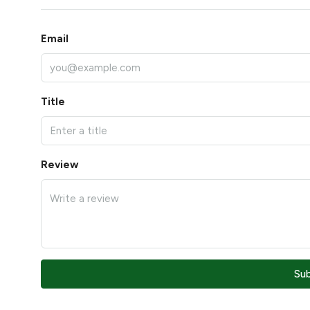
Email
Title
Review
Su