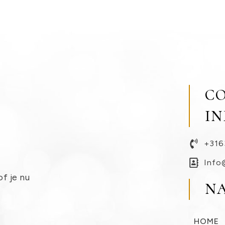
C
I
+316
Info
of je nu
N
HOME