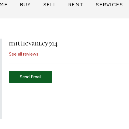
ME
BUY
SELL
RENT
SERVICES
mittievarley914
See all reviews
Send Email