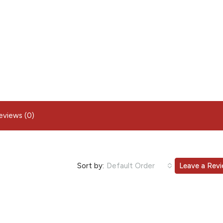
eviews (0)
Sort by:
Default Order
Leave a Rev