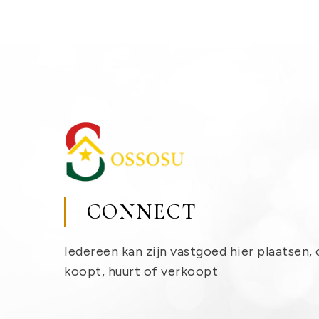
CONNECT
Iedereen kan zijn vastgoed hier plaatsen, 
koopt, huurt of verkoopt