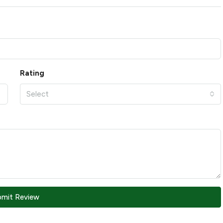
Rating
Select
bmit Review