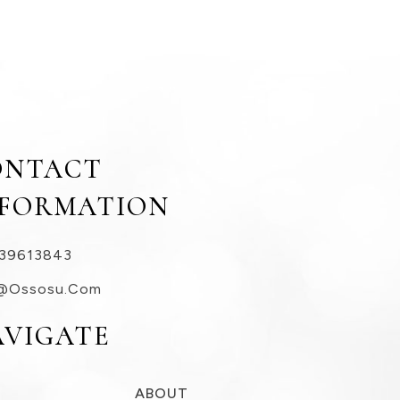
ONTACT
NFORMATION
39613843
@ossosu.com
AVIGATE
ABOUT