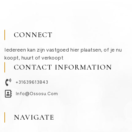
CONNECT
Iedereen kan zijn vastgoed hier plaatsen, of je nu
koopt, huurt of verkoopt
CONTACT INFORMATION
+31639613843
Info@ossosu.com
NAVIGATE