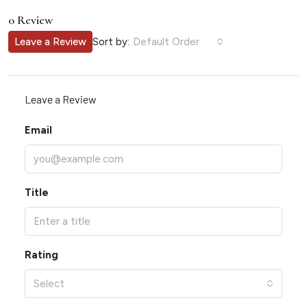
0 Review
Sort by:
Leave a Review
Default Order
Leave a Review
Email
Title
Rating
Select