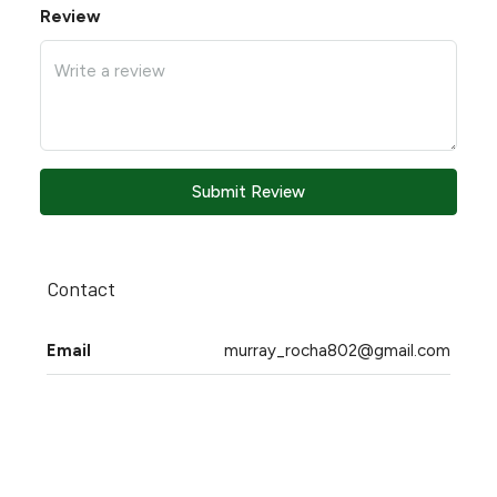
Review
Submit Review
Contact
Email
murray_rocha802@gmail.com