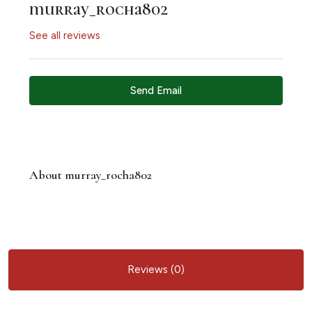
murray_rocha802
See all reviews
Send Email
About murray_rocha802
Reviews (0)