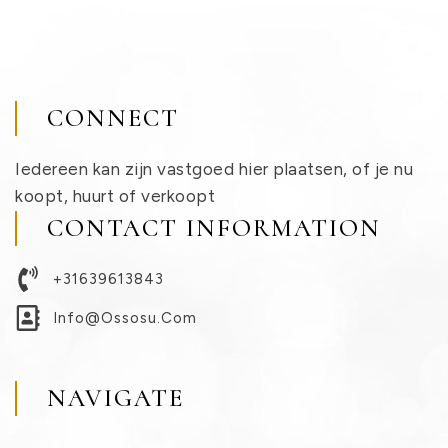
CONNECT
Iedereen kan zijn vastgoed hier plaatsen, of je nu
koopt, huurt of verkoopt
CONTACT INFORMATION
+31639613843
Info@ossosu.com
NAVIGATE