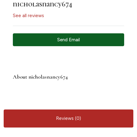
nicholasnancy674
See all reviews
Send Email
About nicholasnancy674
Reviews (0)