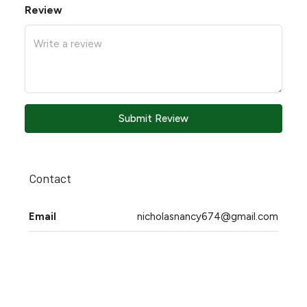
Review
Submit Review
Contact
Email
nicholasnancy674@gmail.com