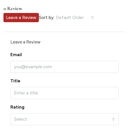
0 Review
Sort by:
Leave a Review
Default Order
Leave a Review
Email
Title
Rating
Select