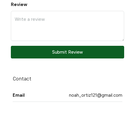
Review
Submit Review
Contact
Email
noah_ortiz121@gmail.com