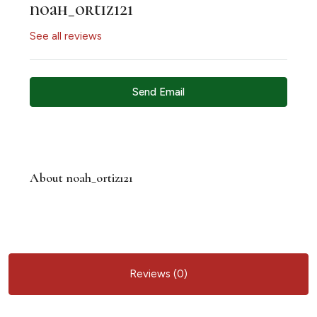
noah_ortiz121
See all reviews
Send Email
About noah_ortiz121
Reviews (0)