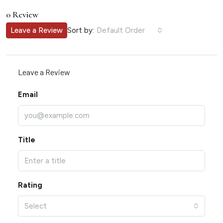
0 Review
Sort by:
Leave a Review
Default Order
Leave a Review
Email
Title
Rating
Select