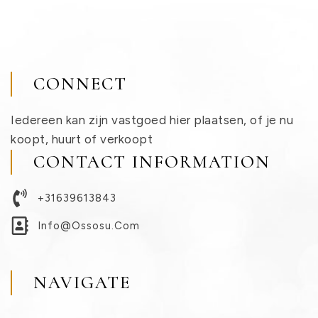
CONNECT
Iedereen kan zijn vastgoed hier plaatsen, of je nu
koopt, huurt of verkoopt
CONTACT INFORMATION
+31639613843
Info@ossosu.com
NAVIGATE