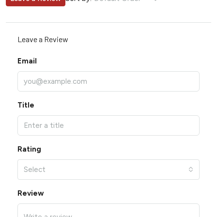
Leave a Review
Email
Title
Rating
Select
Review