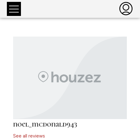
noel_mcdonald943
See all reviews