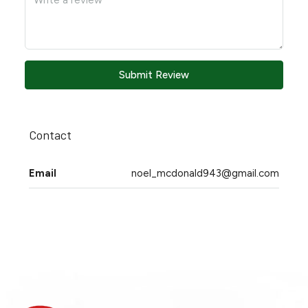
Submit Review
Contact
Email
noel_mcdonald943@gmail.com