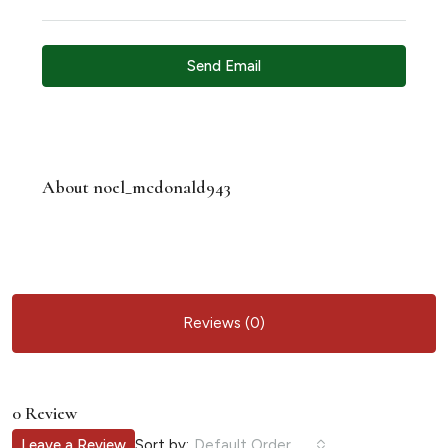
Send Email
About noel_mcdonald943
Reviews (0)
0 Review
Sort by:
Leave a Review
Default Order