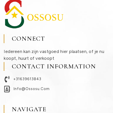
CONNECT
Iedereen kan zijn vastgoed hier plaatsen, of je nu
koopt, huurt of verkoopt
CONTACT INFORMATION
+31639613843
Info@ossosu.com
NAVIGATE