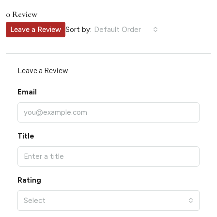
0 Review
Sort by:
Leave a Review
Default Order
Leave a Review
Email
Title
Rating
Select