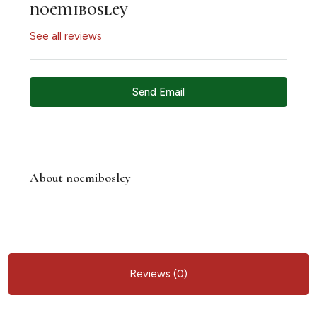
noemibosley
See all reviews
Send Email
About noemibosley
Reviews (0)