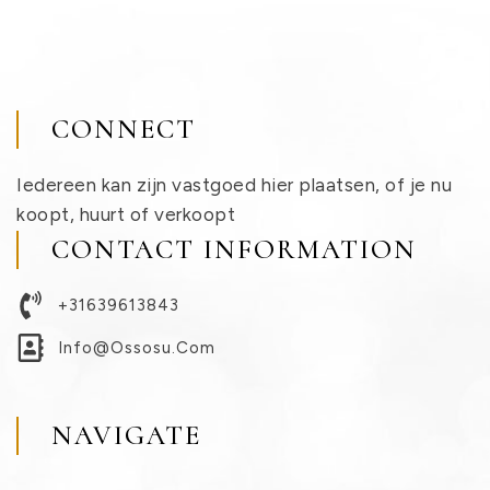
CONNECT
Iedereen kan zijn vastgoed hier plaatsen, of je nu
koopt, huurt of verkoopt
CONTACT INFORMATION
+31639613843
Info@ossosu.com
NAVIGATE