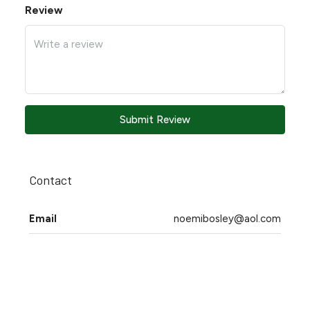
Review
Submit Review
Contact
Email
noemibosley@aol.com