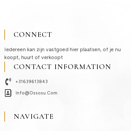
CONNECT
Iedereen kan zijn vastgoed hier plaatsen, of je nu
koopt, huurt of verkoopt
CONTACT INFORMATION
+31639613843
Info@ossosu.com
NAVIGATE