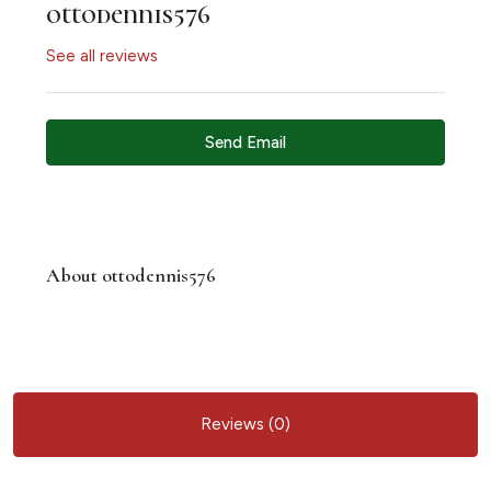
ottodennis576
See all reviews
Send Email
About ottodennis576
Reviews (0)