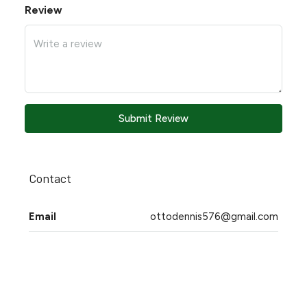
Review
Submit Review
Contact
Email
ottodennis576@gmail.com