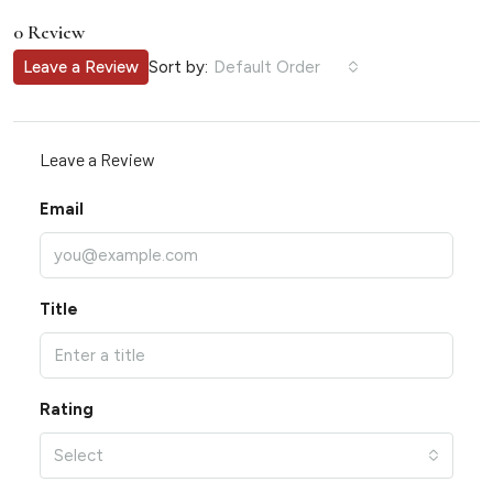
0 Review
Sort by:
Leave a Review
Default Order
Leave a Review
Email
Title
Rating
Select