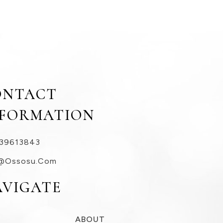
ONTACT
NFORMATION
39613843
@ossosu.com
AVIGATE
ABOUT