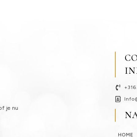
C
I
+316
Info
of je nu
N
HOME