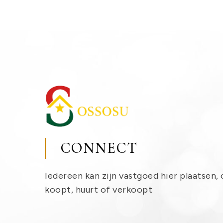
CONNECT
Iedereen kan zijn vastgoed hier plaatsen, 
koopt, huurt of verkoopt