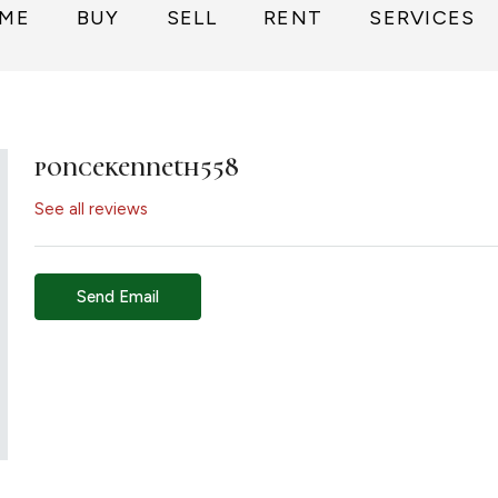
ME
BUY
SELL
RENT
SERVICES
poncekenneth558
See all reviews
Send Email