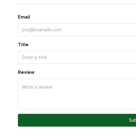
Email
Title
Review
Su