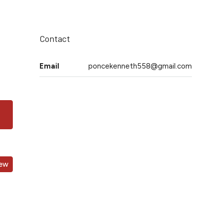
Contact
Email
poncekenneth558@gmail.com
iew