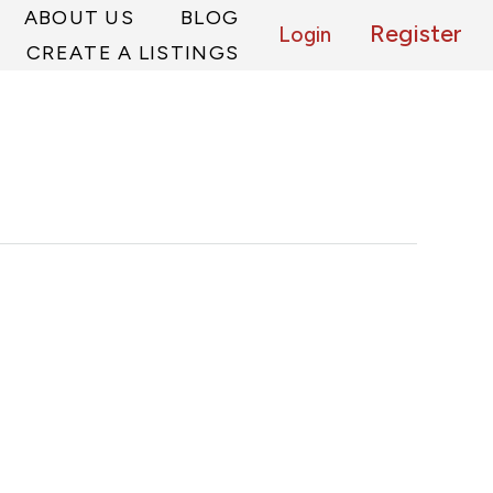
ABOUT US
BLOG
Register
Login
CREATE A LISTINGS