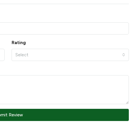
Rating
Select
bmit Review