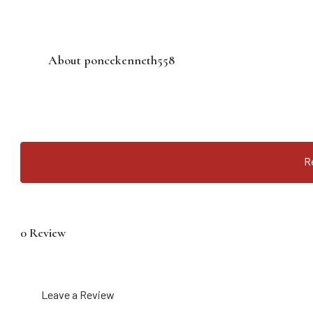
About poncekenneth558
R
0 Review
Leave a Review