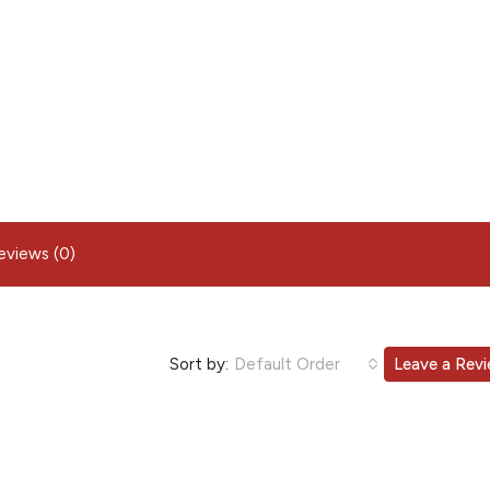
eviews (0)
Sort by:
Default Order
Leave a Rev