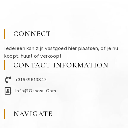
CONNECT
Iedereen kan zijn vastgoed hier plaatsen, of je nu
koopt, huurt of verkoopt
CONTACT INFORMATION
+31639613843
Info@ossosu.com
NAVIGATE