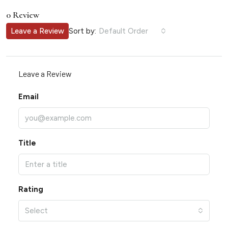
0 Review
Sort by:
Leave a Review
Default Order
Leave a Review
Email
Title
Rating
Select