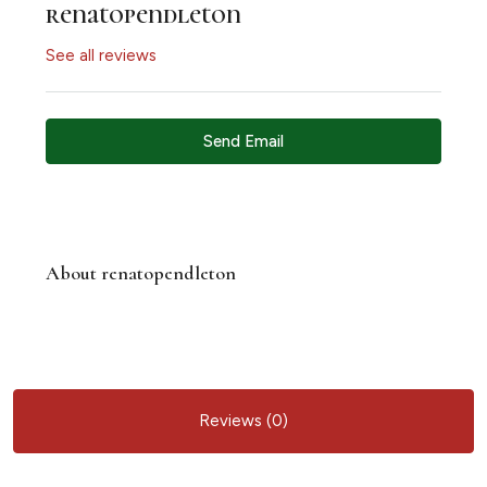
renatopendleton
See all reviews
Send Email
About renatopendleton
Reviews (0)