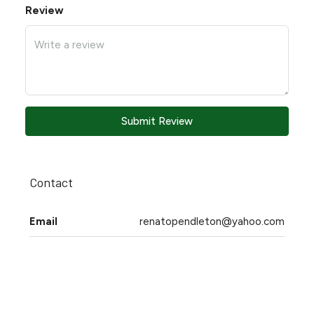
Review
Submit Review
Contact
Email
renatopendleton@yahoo.com