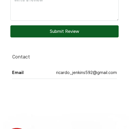
Submit Review
Contact
Email
ricardo_jenkins592@gmail.com