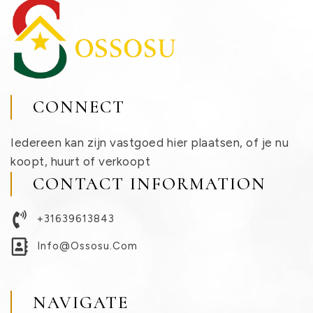
CONNECT
Iedereen kan zijn vastgoed hier plaatsen, of je nu
koopt, huurt of verkoopt
CONTACT INFORMATION
+31639613843
Info@ossosu.com
NAVIGATE