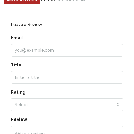
Leave a Review
Email
Title
Rating
Select
Review