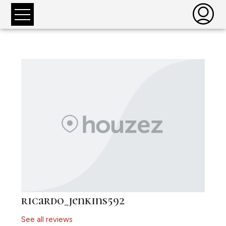
ricardo_jenkins592
See all reviews