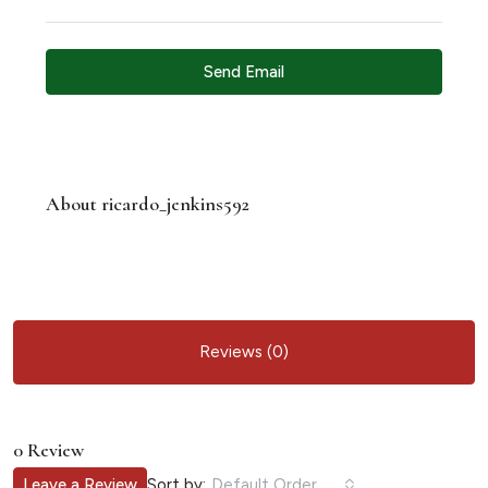
Send Email
About ricardo_jenkins592
Reviews (0)
0 Review
Sort by:
Leave a Review
Default Order