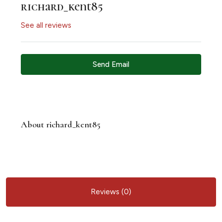
richard_kent85
See all reviews
Send Email
About richard_kent85
Reviews (0)