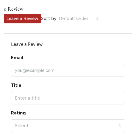
0 Review
Sort by:
Leave a Review
Default Order
Leave a Review
Email
Title
Rating
Select