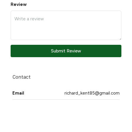
Review
Submit Review
Contact
Email
richard_kent85@gmail.com