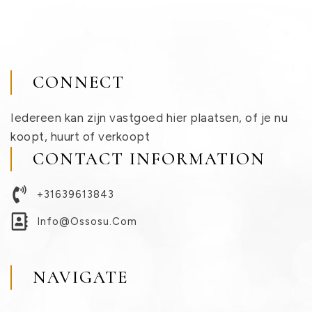
CONNECT
Iedereen kan zijn vastgoed hier plaatsen, of je nu
koopt, huurt of verkoopt
CONTACT INFORMATION
+31639613843
Info@ossosu.com
NAVIGATE