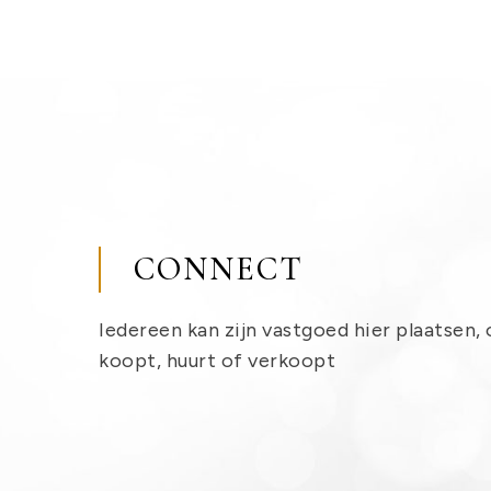
CONNECT
Iedereen kan zijn vastgoed hier plaatsen, 
koopt, huurt of verkoopt