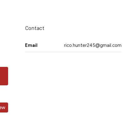
Contact
Email
rico.hunter245@gmail.com
iew