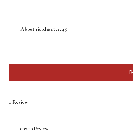
About rico.hunter245
R
0 Review
Leave a Review