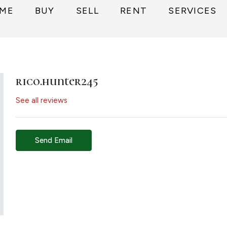
ME
BUY
SELL
RENT
SERVICES
rico.hunter245
See all reviews
Send Email