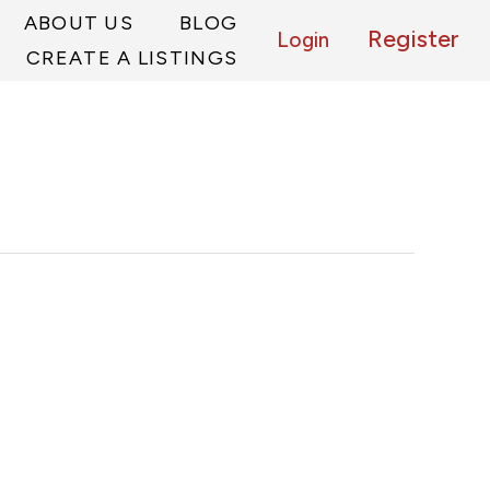
ABOUT US
BLOG
Register
Login
CREATE A LISTINGS