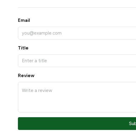
Email
Title
Review
Su