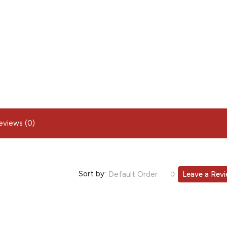
eviews (0)
Sort by:
Default Order
Leave a Rev