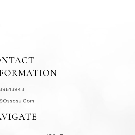
ONTACT
NFORMATION
39613843
@ossosu.com
AVIGATE