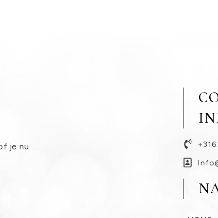
C
I
+316
of je nu
Info
N