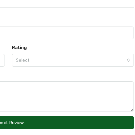
Rating
Select
bmit Review