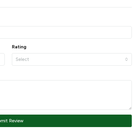
Rating
Select
bmit Review