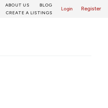
ABOUT US
BLOG
Register
Login
CREATE A LISTINGS