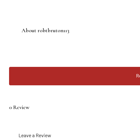
About robtbruton113
R
0 Review
Leave a Review