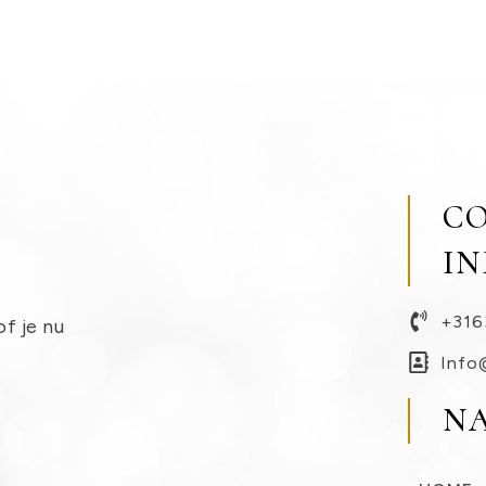
C
I
+316
of je nu
Info
N