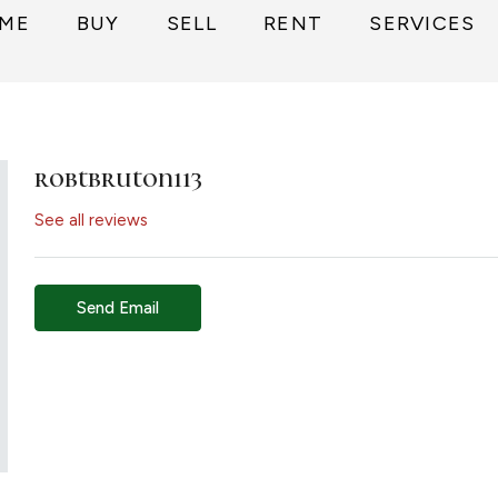
ME
BUY
SELL
RENT
SERVICES
robtbruton113
See all reviews
Send Email