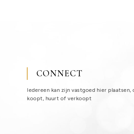
CONNECT
Iedereen kan zijn vastgoed hier plaatsen, 
koopt, huurt of verkoopt