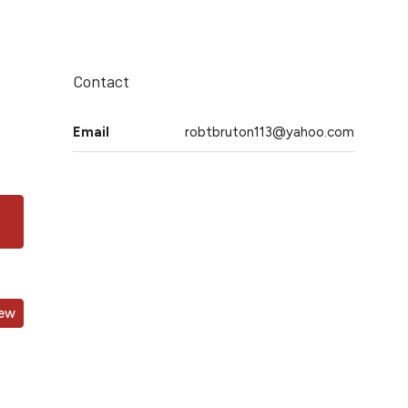
Contact
Email
robtbruton113@yahoo.com
iew