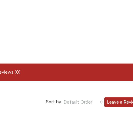
eviews (0)
Sort by:
Default Order
Leave a Rev