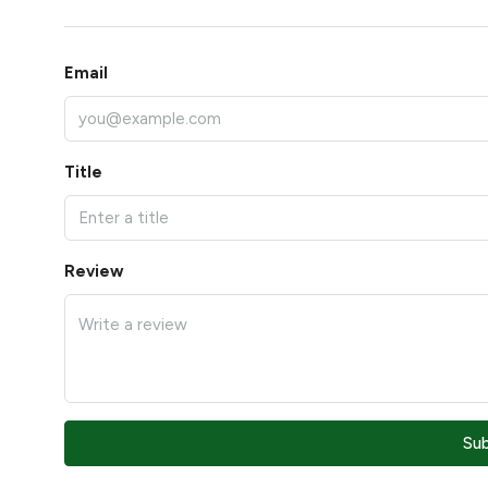
Email
Title
Review
Su