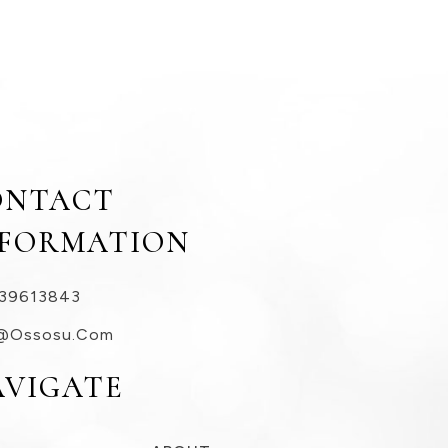
ONTACT
NFORMATION
39613843
@ossosu.com
AVIGATE