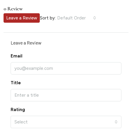
0 Review
Sort by:
Leave a Review
Default Order
Leave a Review
Email
Title
Rating
Select