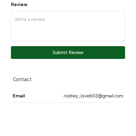
Review
Submit Review
Contact
Email
rodney_love602@gmail.com