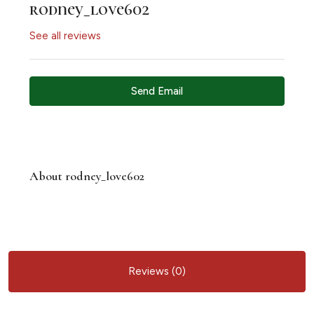
rodney_love602
See all reviews
Send Email
About rodney_love602
Reviews (0)