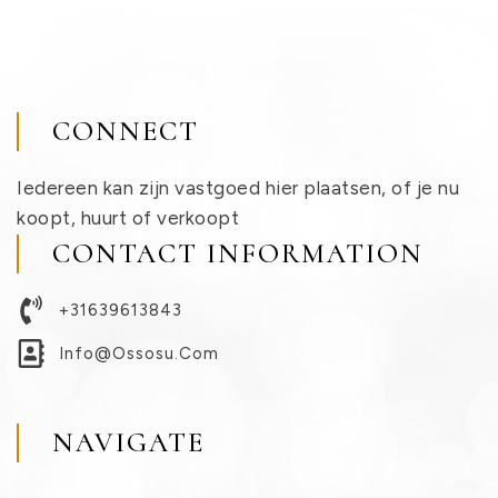
CONNECT
Iedereen kan zijn vastgoed hier plaatsen, of je nu
koopt, huurt of verkoopt
CONTACT INFORMATION
+31639613843
Info@ossosu.com
NAVIGATE