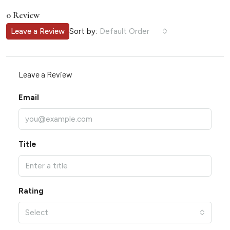
0 Review
Sort by:
Leave a Review
Default Order
Leave a Review
Email
Title
Rating
Select