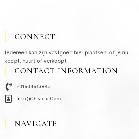
CONNECT
Iedereen kan zijn vastgoed hier plaatsen, of je nu
koopt, huurt of verkoopt
CONTACT INFORMATION
+31639613843
Info@ossosu.com
NAVIGATE