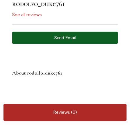
rodolfo_duke761
See all reviews
Send Email
About rodolfo_duke761
Reviews (0)