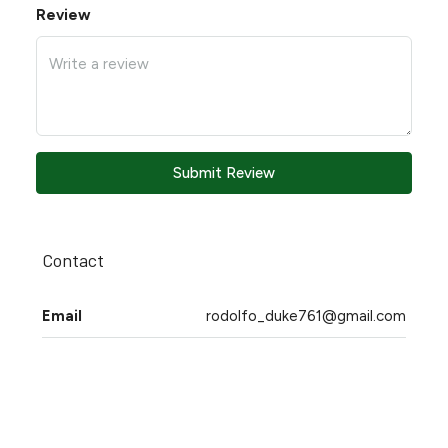
Review
Submit Review
Contact
Email
rodolfo_duke761@gmail.com