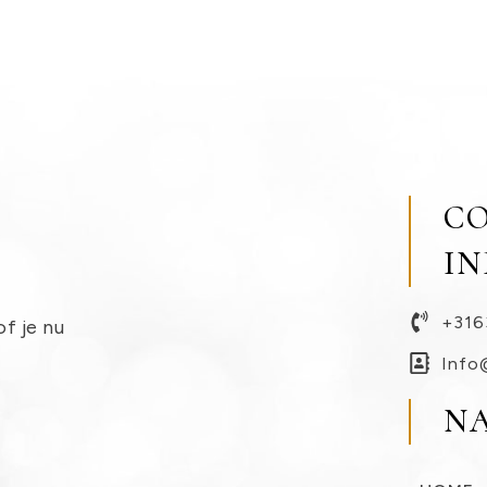
C
I
+316
of je nu
Info
N