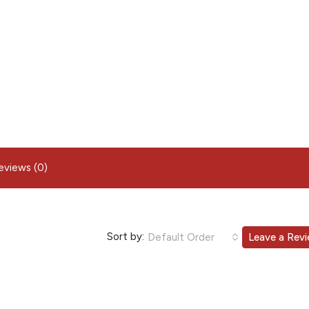
eviews (0)
Sort by:
Default Order
Leave a Rev