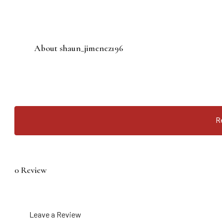
About shaun_jimenez196
R
0 Review
Leave a Review