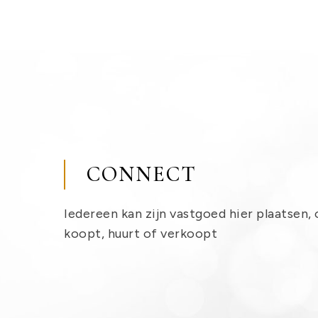
CONNECT
Iedereen kan zijn vastgoed hier plaatsen, 
koopt, huurt of verkoopt