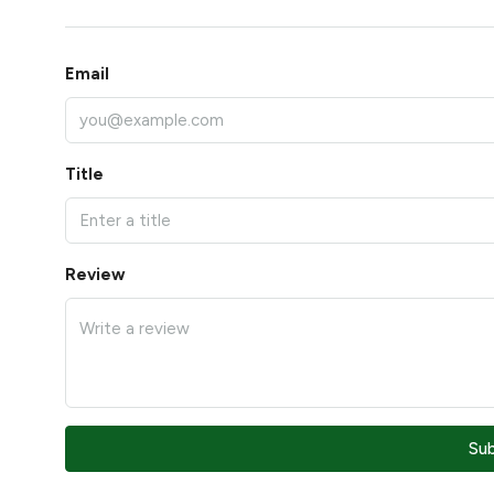
Email
Title
Review
Su