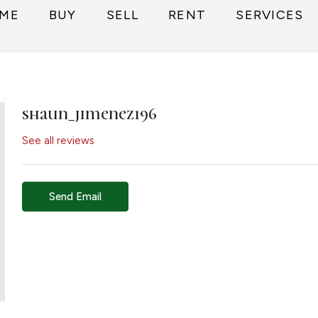
ME
BUY
SELL
RENT
SERVICES
shaun_jimenez196
See all reviews
Send Email