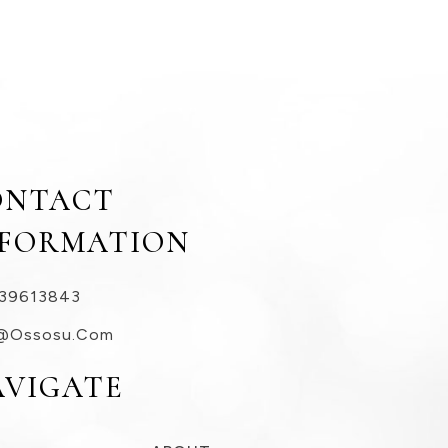
ONTACT
NFORMATION
39613843
@ossosu.com
AVIGATE