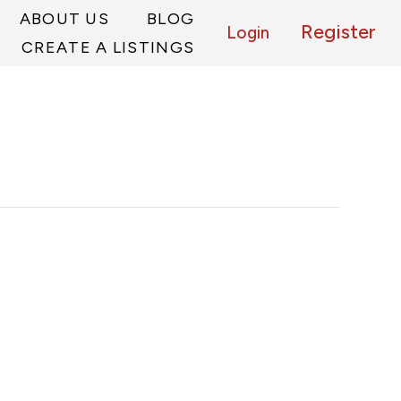
ABOUT US
BLOG
Register
Login
CREATE A LISTINGS