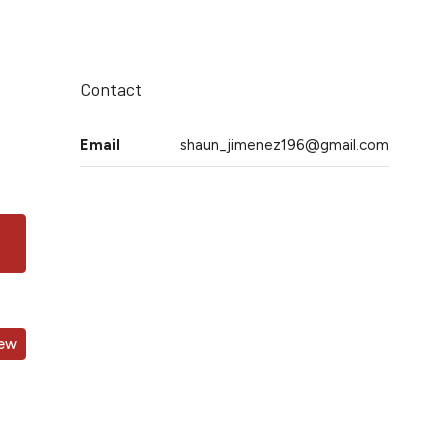
Contact
Email
shaun_jimenez196@gmail.com
iew