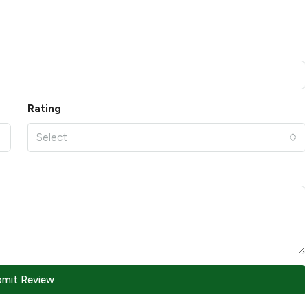
Rating
Select
bmit Review