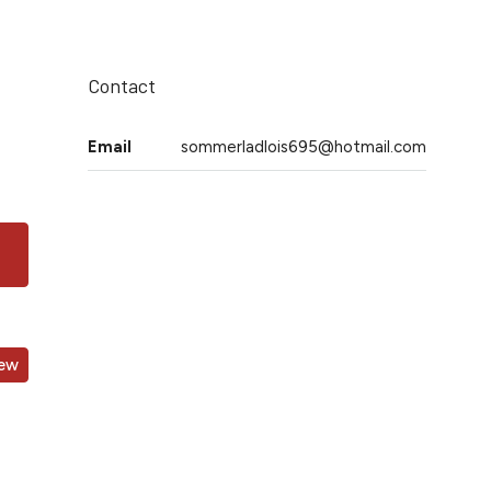
Contact
Email
sommerladlois695@hotmail.com
iew