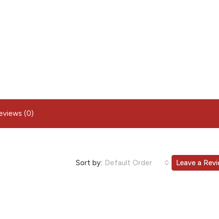
eviews (0)
Sort by:
Default Order
Leave a Rev