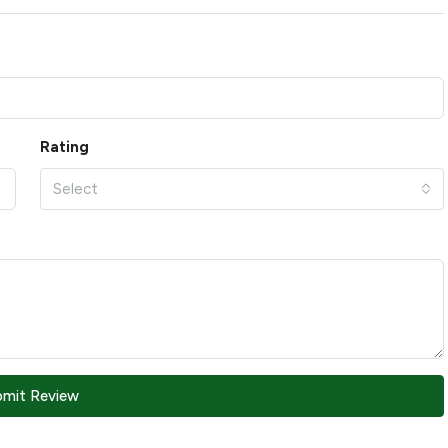
Rating
Select
bmit Review