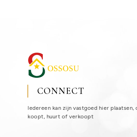
CONNECT
Iedereen kan zijn vastgoed hier plaatsen, 
koopt, huurt of verkoopt