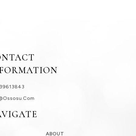
ONTACT
NFORMATION
39613843
@ossosu.com
AVIGATE
ABOUT