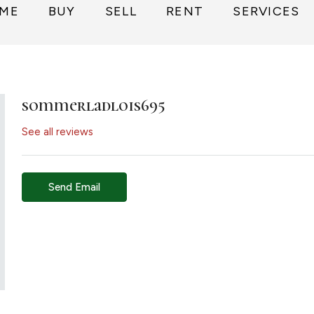
ME
BUY
SELL
RENT
SERVICES
sommerladlois695
See all reviews
Send Email