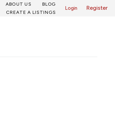
ABOUT US
BLOG
Register
Login
CREATE A LISTINGS