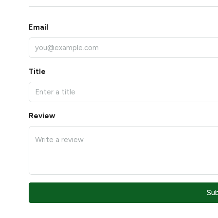
Email
Title
Review
Su