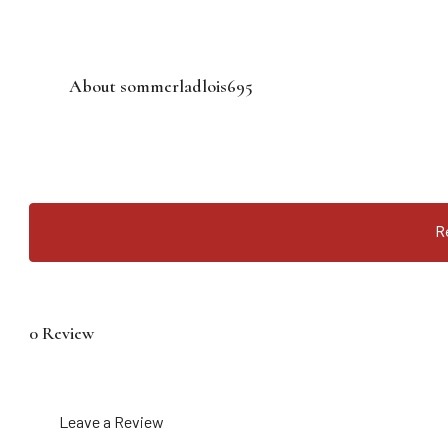
About sommerladlois695
R
0 Review
Leave a Review