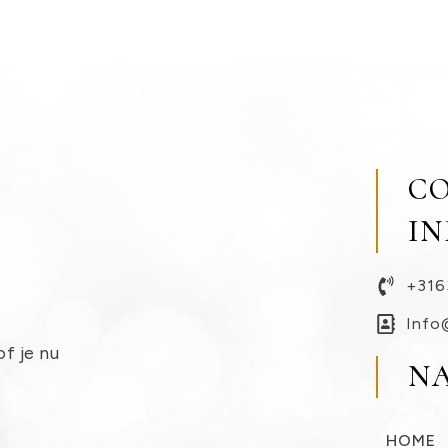
C
I
+316
Info
of je nu
N
HOME