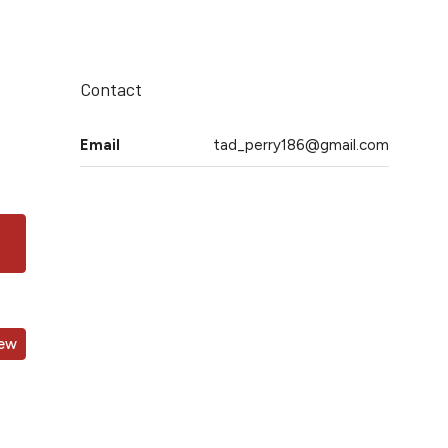
Contact
Email
tad_perry186@gmail.com
iew