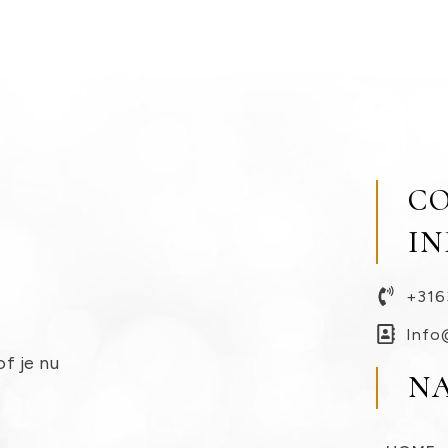
C
I
+316
Info
of je nu
N