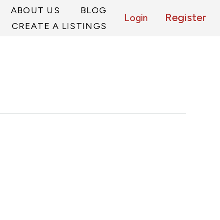
ABOUT US
BLOG
Register
Login
CREATE A LISTINGS