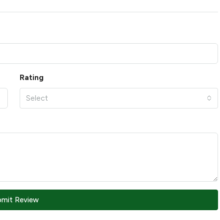
Rating
Select
bmit Review