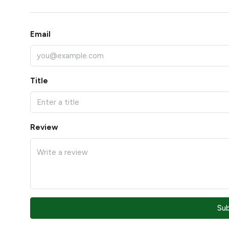
Email
Title
Review
Su