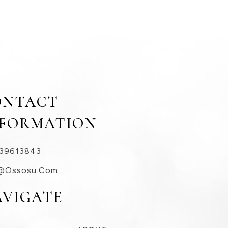
ONTACT
NFORMATION
39613843
@ossosu.com
AVIGATE