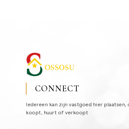
CONNECT
Iedereen kan zijn vastgoed hier plaatsen, 
koopt, huurt of verkoopt