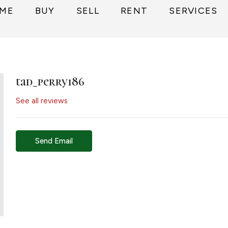
ME
BUY
SELL
RENT
SERVICES
tad_perry186
See all reviews
Send Email