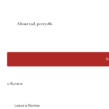
About tad_perry186
R
0 Review
Leave a Review