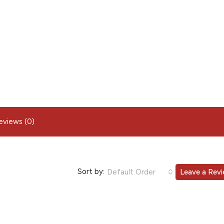
eviews (0)
Sort by:
Default Order
Leave a Rev