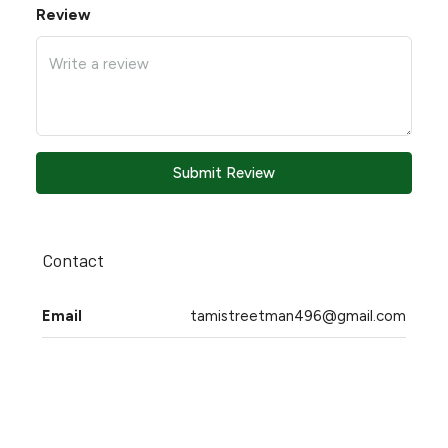
Review
Submit Review
Contact
Email
tamistreetman496@gmail.com