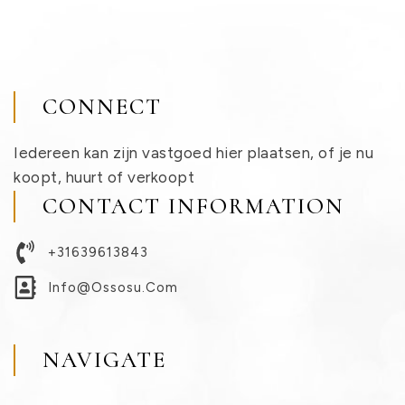
CONNECT
Iedereen kan zijn vastgoed hier plaatsen, of je nu
koopt, huurt of verkoopt
CONTACT INFORMATION
+31639613843
Info@ossosu.com
NAVIGATE