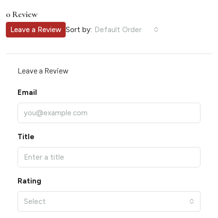
0 Review
Sort by:
Leave a Review
Default Order
Leave a Review
Email
Title
Rating
Select