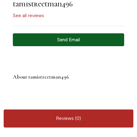
tamistreetman496
See all reviews
Send Email
About tamistreetman496
Reviews (0)