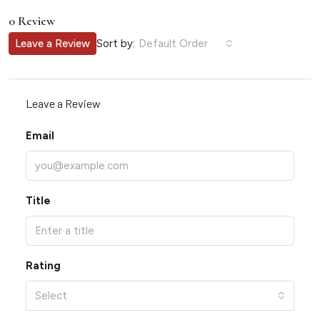
0 Review
Sort by:
Leave a Review
Default Order
Leave a Review
Email
Title
Rating
Select