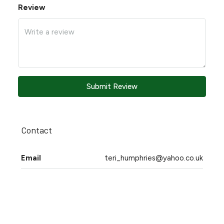
Review
Submit Review
Contact
Email
teri_humphries@yahoo.co.uk