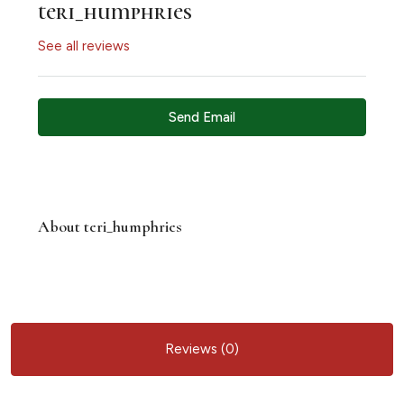
teri_humphries
See all reviews
Send Email
About teri_humphries
Reviews (0)