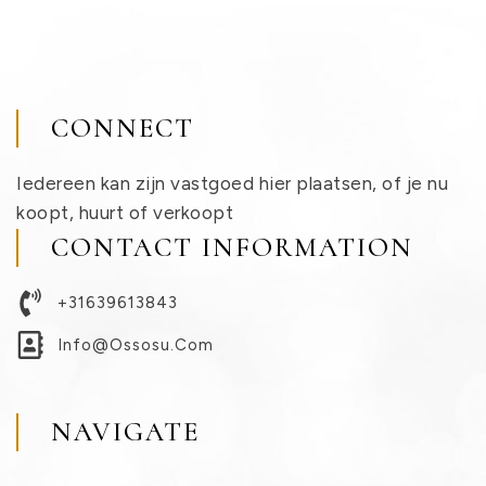
CONNECT
Iedereen kan zijn vastgoed hier plaatsen, of je nu
koopt, huurt of verkoopt
CONTACT INFORMATION
+31639613843
Info@ossosu.com
NAVIGATE