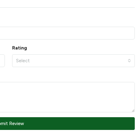
Rating
Select
bmit Review