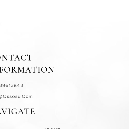
ONTACT
NFORMATION
39613843
@ossosu.com
AVIGATE