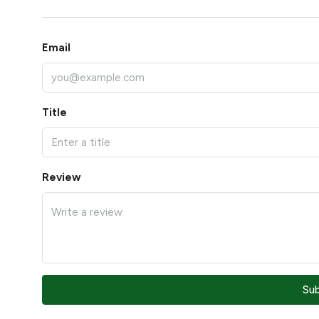
Email
Title
Review
Su