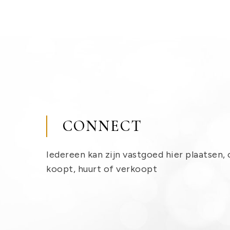
CONNECT
Iedereen kan zijn vastgoed hier plaatsen, 
koopt, huurt of verkoopt