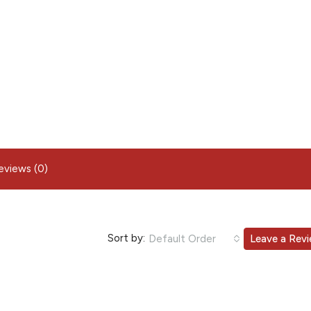
eviews (0)
Sort by:
Default Order
Leave a Rev