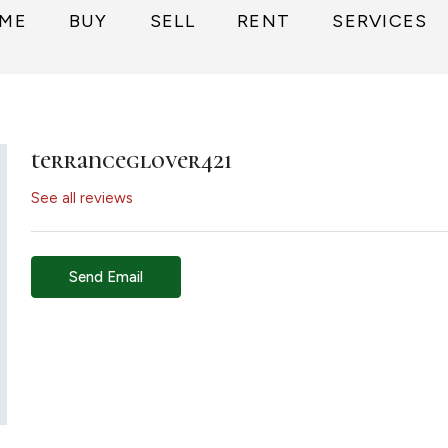
ME
BUY
SELL
RENT
SERVICES
terranceglover421
See all reviews
Send Email