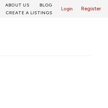
ABOUT US
BLOG
Register
Login
CREATE A LISTINGS