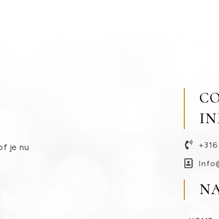
C
I
+316
of je nu
Info
N