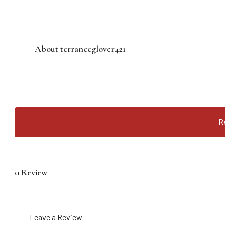
About terranceglover421
R
0 Review
Leave a Review