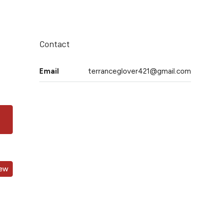
Contact
Email
terranceglover421@gmail.com
iew