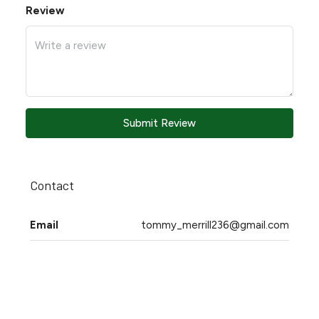
Review
Submit Review
Contact
Email
tommy_merrill236@gmail.com