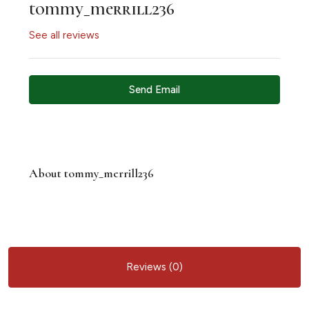
tommy_merrill236
See all reviews
Send Email
About tommy_merrill236
Reviews (0)