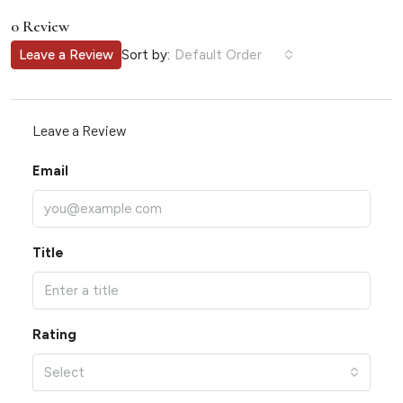
0 Review
Sort by:
Leave a Review
Default Order
Leave a Review
Email
Title
Rating
Select