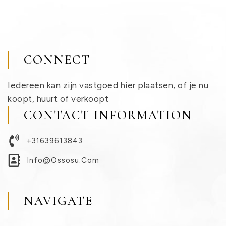
CONNECT
Iedereen kan zijn vastgoed hier plaatsen, of je nu
koopt, huurt of verkoopt
CONTACT INFORMATION
+31639613843
Info@ossosu.com
NAVIGATE