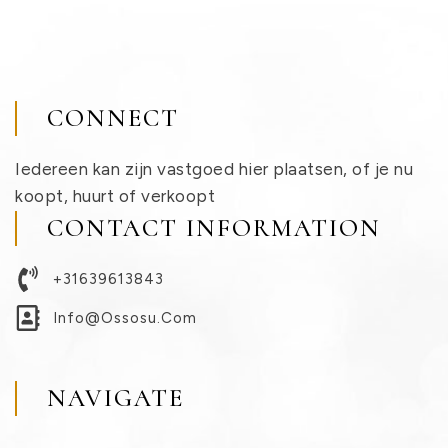
CONNECT
Iedereen kan zijn vastgoed hier plaatsen, of je nu
koopt, huurt of verkoopt
CONTACT INFORMATION
+31639613843
Info@ossosu.com
NAVIGATE