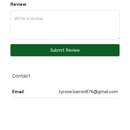
Review
Submit Review
Contact
Email
tyrone.barron876@gmail.com