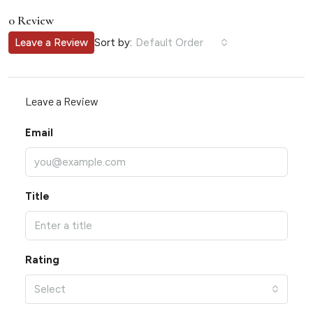
0 Review
Sort by:
Leave a Review
Default Order
Leave a Review
Email
Title
Rating
Select