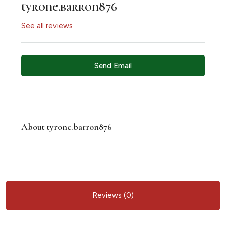
tyrone.barron876
See all reviews
Send Email
About tyrone.barron876
Reviews (0)