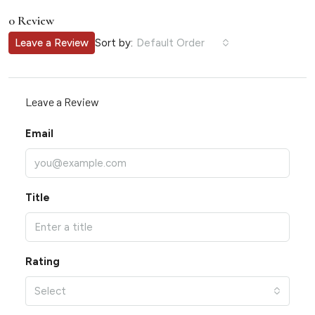
0 Review
Sort by:
Leave a Review
Default Order
Leave a Review
Email
Title
Rating
Select