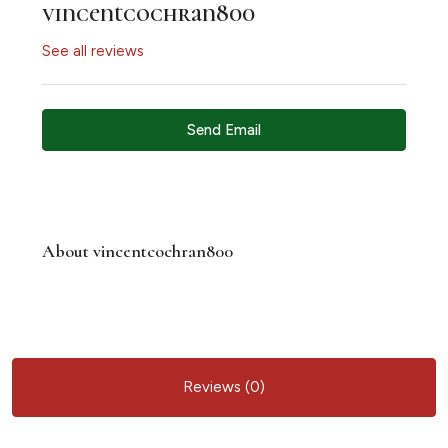
vincentcochran800
See all reviews
Send Email
About vincentcochran800
Reviews (0)