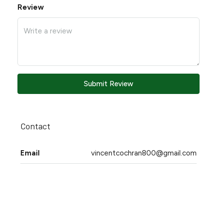
Review
Submit Review
Contact
Email
vincentcochran800@gmail.com