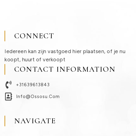
CONNECT
Iedereen kan zijn vastgoed hier plaatsen, of je nu
koopt, huurt of verkoopt
CONTACT INFORMATION
+31639613843
Info@ossosu.com
NAVIGATE