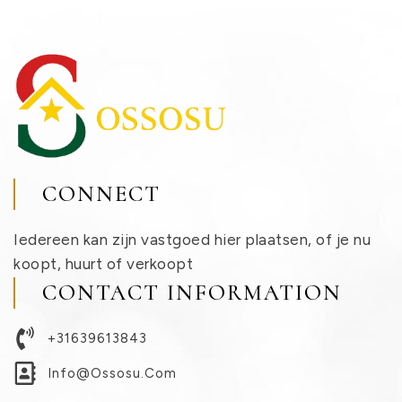
CONNECT
Iedereen kan zijn vastgoed hier plaatsen, of je nu
koopt, huurt of verkoopt
CONTACT INFORMATION
+31639613843
Info@ossosu.com