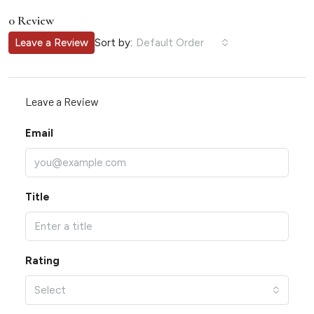
0 Review
Sort by:
Leave a Review
Default Order
Leave a Review
Email
Title
Rating
Select