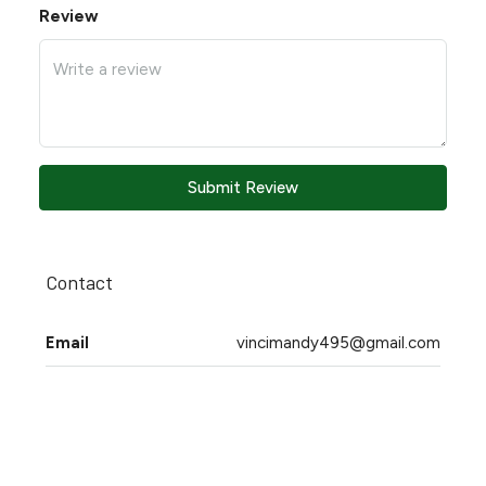
Review
Submit Review
Contact
Email
vincimandy495@gmail.com