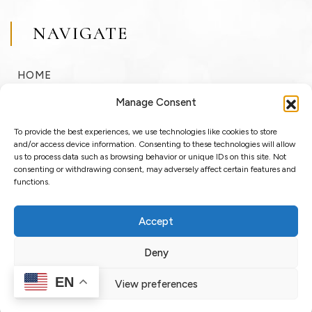
NAVIGATE
HOME
BUY
Manage Consent
SELL
To provide the best experiences, we use technologies like cookies to store
RENT
and/or access device information. Consenting to these technologies will allow
us to process data such as browsing behavior or unique IDs on this site. Not
consenting or withdrawing consent, may adversely affect certain features and
ABOUT
functions.
BLOG
Accept
LOGIN / REGISTER
Deny
EN
View preferences
Copyright © 2025 OssoSu. All rights reserved.