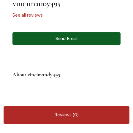
vincimandy495
See all reviews
Send Email
About vincimandy495
Reviews (0)