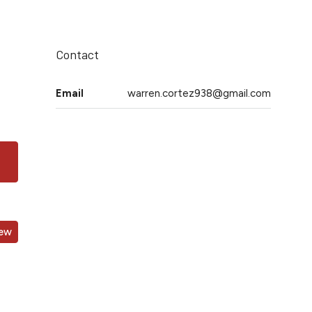
Contact
Email
warren.cortez938@gmail.com
iew