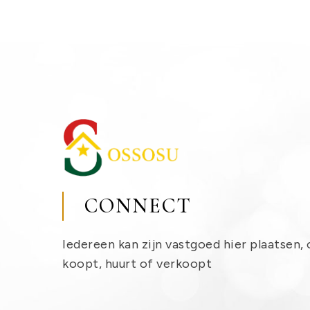
CONNECT
Iedereen kan zijn vastgoed hier plaatsen, 
koopt, huurt of verkoopt