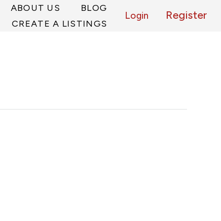
ABOUT US
BLOG
Register
Login
CREATE A LISTINGS