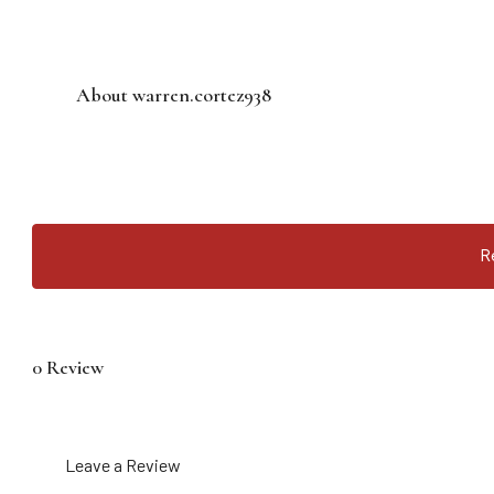
About warren.cortez938
R
0 Review
Leave a Review