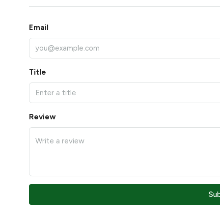
Email
Title
Review
Su