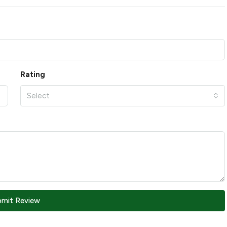
Rating
Select
bmit Review