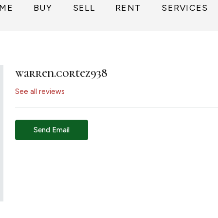
ME
BUY
SELL
RENT
SERVICES
warren.cortez938
See all reviews
Send Email