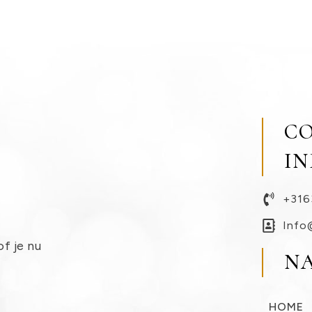
C
I
+316
Info
of je nu
N
HOME