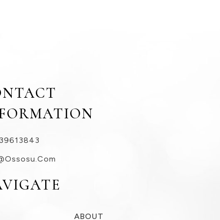
ONTACT
NFORMATION
39613843
@ossosu.com
AVIGATE
ABOUT