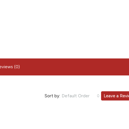
eviews (0)
Sort by:
Default Order
Leave a Rev