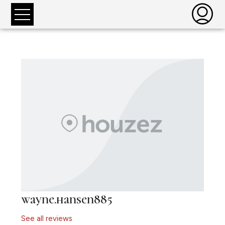
wayne.hansen885
See all reviews