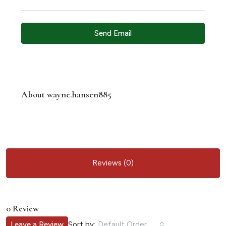
Send Email
About wayne.hansen885
Reviews (0)
0 Review
Sort by:
Leave a Review
Default Order