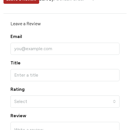
Leave a Review
Email
Title
Rating
Select
Review