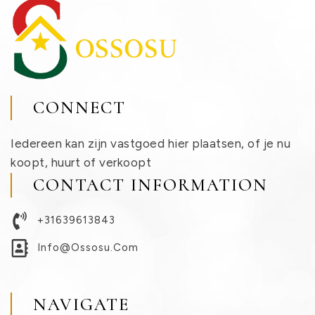
CONNECT
Iedereen kan zijn vastgoed hier plaatsen, of je nu
koopt, huurt of verkoopt
CONTACT INFORMATION
+31639613843
Info@ossosu.com
NAVIGATE