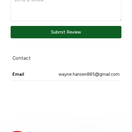
Submit Review
Contact
Email
wayne.hansen885@gmail.com